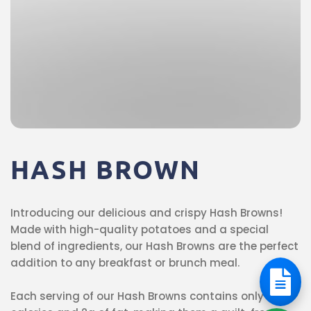
HASH
BROWN
Introducing our delicious and crispy Hash Browns!
Made with high-quality potatoes and a special
blend of ingredients, our Hash Browns are the perfect
addition to any breakfast or brunch meal.
Each serving of our Hash Browns contains only 58