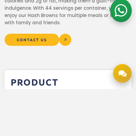
calories and 2g of fat, making them a guilt-free
indulgence. With 44 servings per container, you can
enjoy our Hash Browns for multiple meals or share
with family and friends.
CONTACT US
PRODUCT
INFORMATION
More Product Details
Product Description
Nutrition Facts