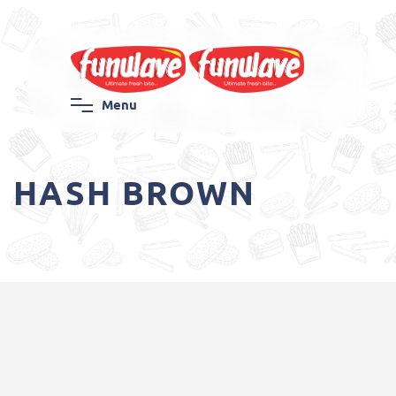
M
e
n
u
HASH BROWN