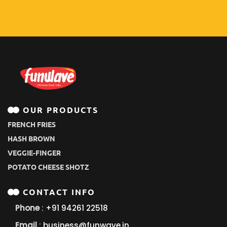
OUR PRODUCTS
FRENCH FRIES
HASH BROWN
VEGGIE-FINGER
POTATO CHEESE SHOTZ
CONTACT INFO
Phone
:
+91 94261 22518
Email
:
business@funwave.in