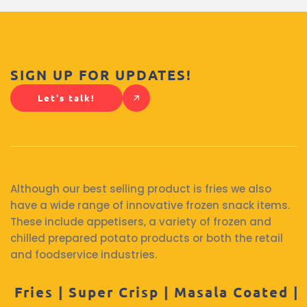
SIGN UP FOR UPDATES!
Let's talk!
Although our best selling product is fries we also
have a wide range of innovative frozen snack items.
These include appetisers, a variety of frozen and
chilled prepared potato products or both the retail
and foodservice industries.
per Crisp | Masala Coated | Hash Brown |