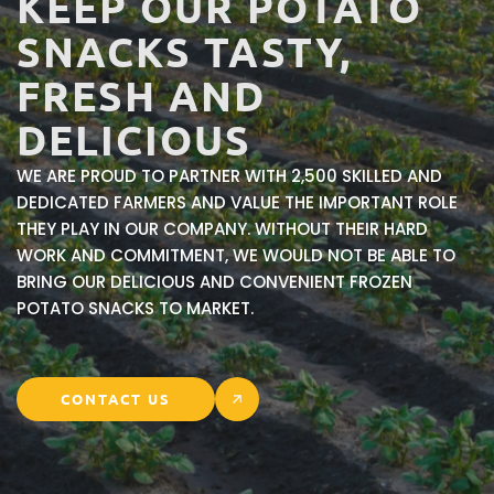
KEEP
OUR
POTATO
SNACKS
TASTY,
FRESH
AND
DELICIOUS
WE ARE PROUD TO PARTNER WITH 2,500 SKILLED AND
DEDICATED FARMERS AND VALUE THE IMPORTANT ROLE
THEY PLAY IN OUR COMPANY. WITHOUT THEIR HARD
WORK AND COMMITMENT, WE WOULD NOT BE ABLE TO
BRING OUR DELICIOUS AND CONVENIENT FROZEN
POTATO SNACKS TO MARKET.
CONTACT US