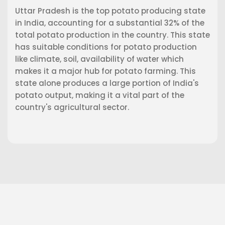
Uttar Pradesh is the top potato producing state
in India, accounting for a substantial 32% of the
total potato production in the country. This state
has suitable conditions for potato production
like climate, soil, availability of water which
makes it a major hub for potato farming. This
state alone produces a large portion of India's
potato output, making it a vital part of the
country's agricultural sector.