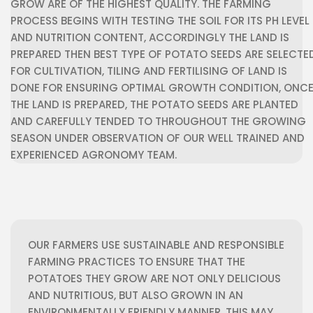
GROW ARE OF THE HIGHEST QUALITY.
THE FARMING
PROCESS BEGINS WITH TESTING THE SOIL FOR ITS PH LEVEL
AND NUTRITION CONTENT, ACCORDINGLY THE LAND IS
PREPARED THEN BEST TYPE OF POTATO SEEDS ARE SELECTE
FOR CULTIVATION, TILING AND FERTILISING OF LAND IS
DONE FOR ENSURING OPTIMAL GROWTH CONDITION, ONC
THE LAND IS PREPARED, THE POTATO SEEDS ARE PLANTED
AND CAREFULLY TENDED TO THROUGHOUT THE GROWING
SEASON UNDER OBSERVATION OF OUR WELL TRAINED AND
EXPERIENCED AGRONOMY TEAM.
OUR FARMERS USE SUSTAINABLE AND RESPONSIBLE
FARMING PRACTICES TO ENSURE THAT THE
POTATOES THEY GROW ARE NOT ONLY DELICIOUS
AND NUTRITIOUS, BUT ALSO GROWN IN AN
ENVIRONMENTALLY FRIENDLY MANNER. THIS MAY