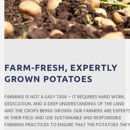
FARM-FRESH,
EXPERTLY
GROWN
POTATOES
FARMING IS NOT A EASY TASK – IT REQUIRES HARD WORK,
DEDICATION, AND A DEEP UNDERSTANDING OF THE LAND
AND THE CROPS BEING GROWN. OUR FARMERS ARE EXPERT
IN THEIR FIELD AND USE SUSTAINABLE AND RESPONSIBLE
FARMING PRACTICES TO ENSURE THAT THE POTATOES THEY