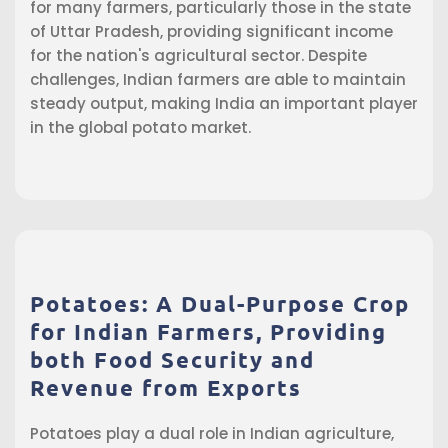
for many farmers, particularly those in the state
of Uttar Pradesh, providing significant income
for the nation's agricultural sector. Despite
challenges, Indian farmers are able to maintain
steady output, making India an important player
in the global potato market.
Potatoes: A Dual-Purpose Crop
for Indian Farmers, Providing
both Food Security and
Revenue from Exports
Potatoes play a dual role in Indian agriculture,