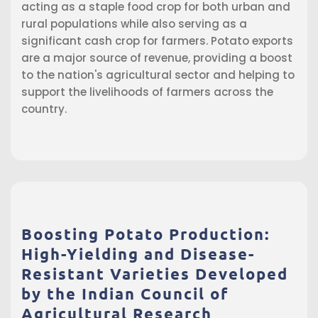
acting as a staple food crop for both urban and
rural populations while also serving as a
significant cash crop for farmers. Potato exports
are a major source of revenue, providing a boost
to the nation's agricultural sector and helping to
support the livelihoods of farmers across the
country.
Boosting Potato Production:
High-Yielding and Disease-
Resistant Varieties Developed
by the Indian Council of
Agricultural Research