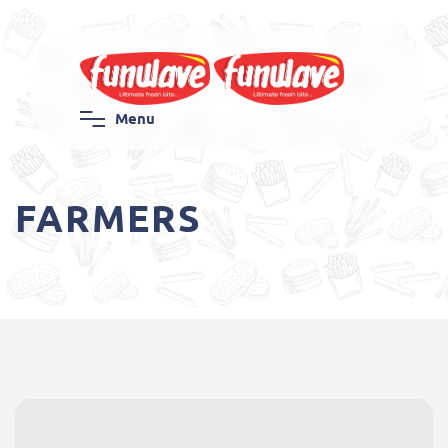
M
e
n
u
FARMERS