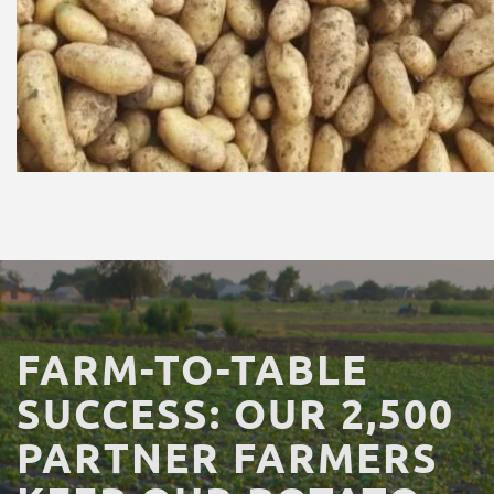
FARM-TO-TABLE
SUCCESS:
OUR
2,500
PARTNER
FARMERS