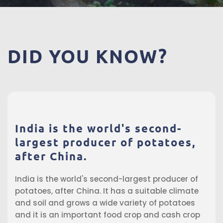
DID
YOU
KNOW?
India is the world's second-
largest producer of potatoes,
after China.
India is the world's second-largest producer of
potatoes, after China. It has a suitable climate
and soil and grows a wide variety of potatoes
and it is an important food crop and cash crop