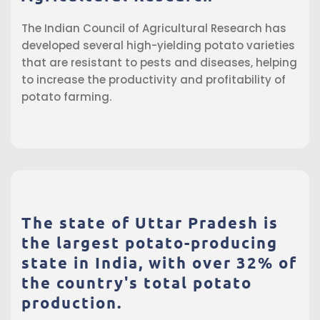
The Indian Council of Agricultural Research has
developed several high-yielding potato varieties
that are resistant to pests and diseases, helping
to increase the productivity and profitability of
potato farming.
The state of Uttar Pradesh is
the largest potato-producing
state in India, with over 32% of
the country's total potato
production.