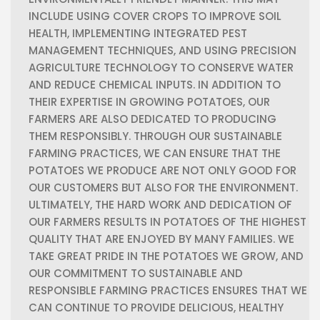
INCLUDE USING COVER CROPS TO IMPROVE SOIL
HEALTH, IMPLEMENTING INTEGRATED PEST
MANAGEMENT TECHNIQUES, AND USING PRECISION
AGRICULTURE TECHNOLOGY TO CONSERVE WATER
AND REDUCE CHEMICAL INPUTS.
IN ADDITION TO
THEIR EXPERTISE IN GROWING POTATOES, OUR
FARMERS ARE ALSO DEDICATED TO PRODUCING
THEM RESPONSIBLY. THROUGH OUR SUSTAINABLE
FARMING PRACTICES, WE CAN ENSURE THAT THE
POTATOES WE PRODUCE ARE NOT ONLY GOOD FOR
OUR CUSTOMERS BUT ALSO FOR THE ENVIRONMENT.
ULTIMATELY, THE HARD WORK AND DEDICATION OF
OUR FARMERS RESULTS IN POTATOES OF THE HIGHEST
QUALITY THAT ARE ENJOYED BY MANY FAMILIES. WE
TAKE GREAT PRIDE IN THE POTATOES WE GROW, AND
OUR COMMITMENT TO SUSTAINABLE AND
RESPONSIBLE FARMING PRACTICES ENSURES THAT WE
CAN CONTINUE TO PROVIDE DELICIOUS, HEALTHY