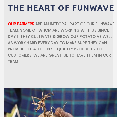
THE
HEART
OF
FUNWAVE
OUR FARMERS
ARE AN INTEGRAL PART OF OUR FUNWAVE
TEAM, SOME OF WHOM ARE WORKING WITH US SINCE
DAY 1! THEY CULTIVATE & GROW OUR POTATO AS WELL
AS WORK HARD EVERY DAY TO MAKE SURE THEY CAN
PROVIDE POTATOES BEST QUALITY PRODUCTS TO
CUSTOMERS. WE ARE GREATFUL TO HAVE THEM IN OUR
TEAM.