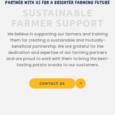
PARTNER WITH US FOR A BRIGHTER FARMING FUTURE
SUSTAINABLE
FARMER
SUPPORT
We believe in supporting our farmers and training
them for creating a sustainable and mutually-
beneficial partnership. We are grateful for the
dedication and expertise of our farming partners
and are proud to work with them to bring the best-
tasting potato snacks to our customers.
CONTACT US