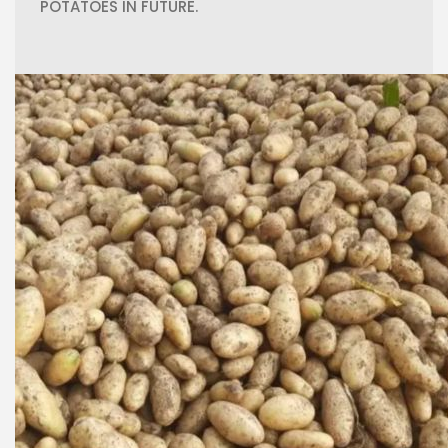
POTATOES IN FUTURE.