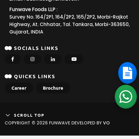
Funwave Foods LLP
:
Survey No. 164/2P1, 164/2P2, 165/2P2, Morbi-Rajkot
Highway, At. Chhatar, Tal. Tankara, Morbi-363650,
Gujarat, INDIA
SOCIALS LINKS
QUICKS LINKS
Career
Brochure
SCROLL TOP
COPYRIGHT © 2026 FUNWAVE DEVELOPED BY
VO