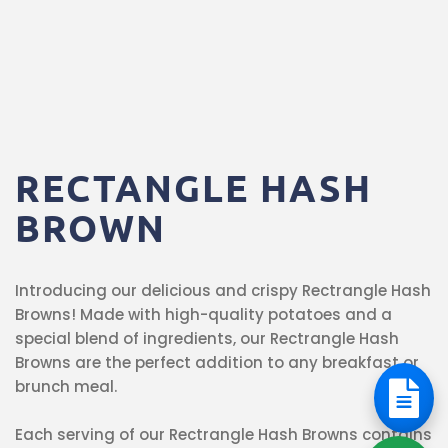
RECTANGLE
HASH
BROWN
Introducing our delicious and crispy Rectrangle Hash
Browns! Made with high-quality potatoes and a
special blend of ingredients, our Rectrangle Hash
Browns are the perfect addition to any breakfast or
brunch meal.
Each serving of our Rectrangle Hash Browns contains