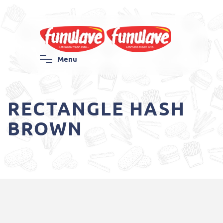
M
e
n
u
RECTANGLE HASH
BROWN