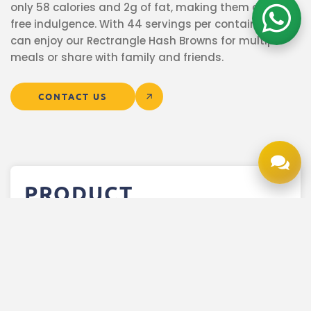
only 58 calories and 2g of fat, making them a guilt-
free indulgence. With 44 servings per container, you
can enjoy our Rectrangle Hash Browns for multiple
meals or share with family and friends.
CONTACT US
PRODUCT
INFORMATION
More Product Details
Product Description