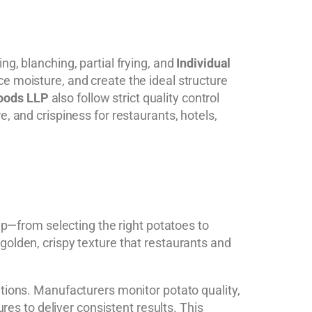
g, blanching, partial frying, and
Individual
e moisture, and create the ideal structure
oods LLP
also follow strict quality control
, and crispiness for restaurants, hotels,
tep—from selecting the right potatoes to
golden, crispy texture that restaurants and
itions. Manufacturers monitor potato quality,
res to deliver consistent results. This