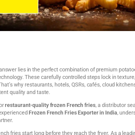
nswer lies in the perfect combination of premium potatoes
chnology. These carefully controlled steps lock in texture
g. That’s why restaurants, hotels, QSRs, cafés, cloud kitc
ent quality and taste.
for
restaurant-quality frozen French fries
, a distributor se
 experienced
Frozen French Fries Exporter in India
, under
rtner.
ench fries start long before they reach the fryer. As a lead