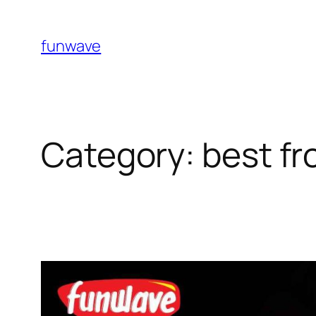
funwave
Category:
best fr