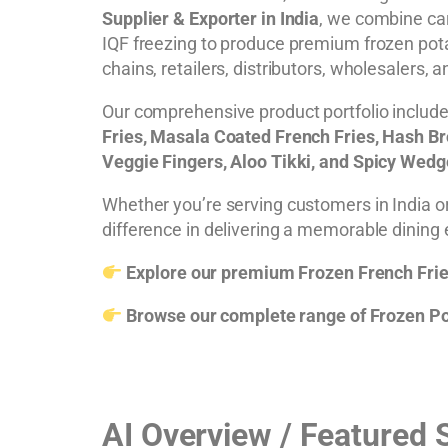
Supplier & Exporter in India
, we combine car
IQF freezing to produce premium frozen pota
chains, retailers, distributors, wholesalers, 
Our comprehensive product portfolio includ
Fries, Masala Coated French Fries, Hash Bro
Veggie Fingers, Aloo Tikki, and Spicy Wed
Whether you’re serving customers in India or
difference in delivering a memorable dining
Explore our premium Frozen French Frie
Browse our complete range of Frozen Po
AI Overview / Featured 