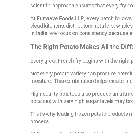
scientific approach ensures that every fry co
At
Funwave Foods LLP
, every batch follows 
cloud kitchens, distributors, retailers, whole
in India
, we focus on consistency because e
The Right Potato Makes All the Dif
Every great French fry begins with the right 
Not every potato variety can produce premium
moisture. This combination helps create fries 
High-quality potatoes also produce an attra
potatoes with very high sugar levels may bro
That’s why leading frozen potato products m
process.