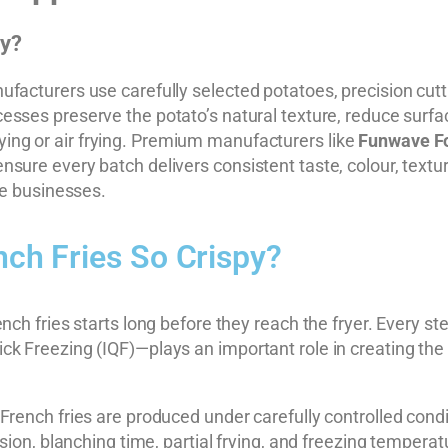
py?
facturers use carefully selected potatoes, precision cuttin
sses preserve the potato’s natural texture, reduce surfac
 frying or air frying. Premium manufacturers like
Funwave F
ure every batch delivers consistent taste, colour, texture
ce businesses.
ch Fries So Crispy?
nch fries starts long before they reach the fryer. Every s
k Freezing (IQF)—plays an important role in creating the 
French fries are produced under carefully controlled cond
sion, blanching time, partial frying, and freezing temperatu