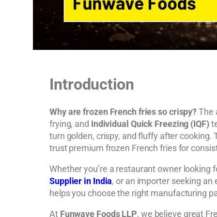
Introduction
Why are frozen French fries so crispy?
The a
frying, and
Individual Quick Freezing (IQF)
te
turn golden, crispy, and fluffy after cookin
trust premium frozen French fries for consist
Whether you’re a restaurant owner looking 
Supplier in India
, or an importer seeking an
helps you choose the right manufacturing pa
At
Funwave Foods LLP
, we believe great Fr