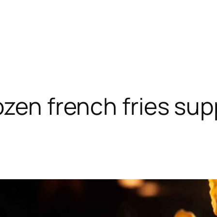
ozen french fries supp