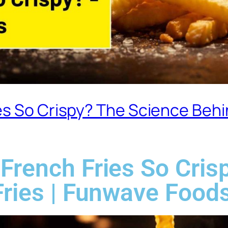
s So Crispy? The Science Behin
French Fries So Cris
Fries | Funwave Food