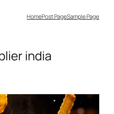
Home
Post Page
Sample Page
lier india