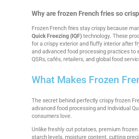
Why are frozen French fries so cris
Frozen French fries stay crispy because manu
Quick Freezing (IQF)
technology. These proce
for a crispy exterior and fluffy interior after
and advanced food processing practices to ens
QSRs, cafés, retailers, and global food servi
What Makes Frozen Fren
The secret behind perfectly crispy frozen Fre
advanced food processing and Individual Quic
consumers love.
Unlike freshly cut potatoes, premium frozen 
starch levels, moisture content, cutting preci