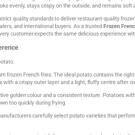
oks evenly, stays crispy on the outside, and remains soft a
strict quality standards to deliver restaurant-quality froze
salers, and international buyers. As a trusted
Frozen Frenc
very customer expects the same delicious experience wit
ference
potato.
 frozen French fries. The ideal potato contains the right 
with a crispy outer layer and a light, fluffy centre after c
ctive golden colour and a consistent texture. Potatoes wi
wn too quickly during frying.
anufacturers carefully select potato varieties that perfo