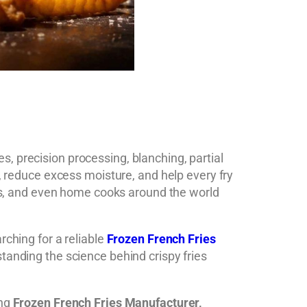
, precision processing, blanching, partial
, reduce excess moisture, and help every fry
hens, and even home cooks around the world
arching for a reliable
Frozen French Fries
standing the science behind crispy fries
ing
Frozen French Fries Manufacturer,