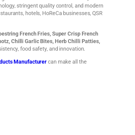
ology, stringent quality control, and modern
restaurants, hotels, HoReCa businesses, QSR
hoestring French Fries, Super Crisp French
, Chilli Garlic Bites, Herb Chilli Patties,
istency, food safety, and innovation.
ducts Manufacturer
can make all the