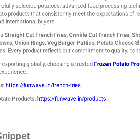
efully selected potatoes, advanced food processing techn
to products that consistently meet the expectations of 
and international buyers.
es
Straight Cut French Fries, Crinkle Cut French Fries, S
wns, Onion Rings, Veg Burger Patties, Potato Cheese Shotz
ges
. Every product reflects our commitment to quality, cons
 exporting globally, choosing a trusted
Frozen Potato Pro
 experience.
s:
https://funwave.in/french-fries
tato Products:
https://funwave.in/products
Snippet