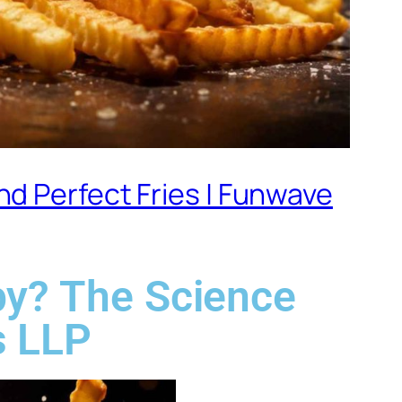
d Perfect Fries | Funwave
py? The Science
s LLP