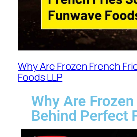
Why Are Frozen French Frie
Foods LLP
Why Are Frozen 
Behind Perfect 