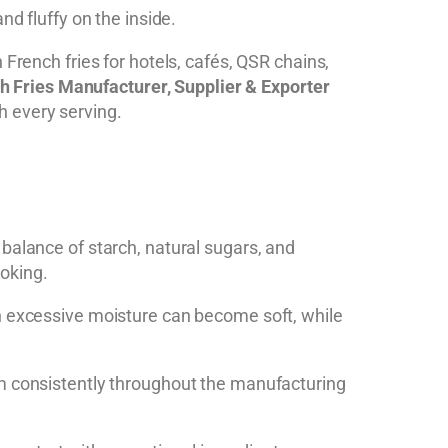
nd fluffy on the inside.
n French fries for hotels, cafés, QSR chains,
h Fries Manufacturer, Supplier & Exporter
h every serving.
balance of starch, natural sugars, and
ooking.
th excessive moisture can become soft, while
rm consistently throughout the manufacturing