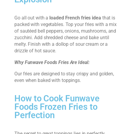
Go all out with a
loaded French fries idea
that is
packed with vegetables. Top your fries with a mix
of sautéed bell peppers, onions, mushrooms, and
zucchini. Add shredded cheese and bake until
melty. Finish with a dollop of sour cream or a
drizzle of hot sauce.
Why Funwave Foods Fries Are Ideal:
Our fries are designed to stay crispy and golden,
even when baked with toppings.
How to Cook Funwave
Foods Frozen Fries to
Perfection
The secret to great toppings lies in perfectly