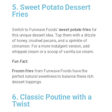
5. Sweet Potato Dessert
Fries
Switch to Funwave Foods’
sweet potato fries
for
this unique dessert idea. Top them with a drizzle
of honey, crushed pecans, and a sprinkle of
cinnamon. For a more indulgent version, add
whipped cream or a scoop of vanilla ice cream.
Fun Fact:
Frozen fries
from Funwave Foods have the
perfect natural sweetness to balance these rich
dessert toppings.
6. Classic Poutine with a
Twist