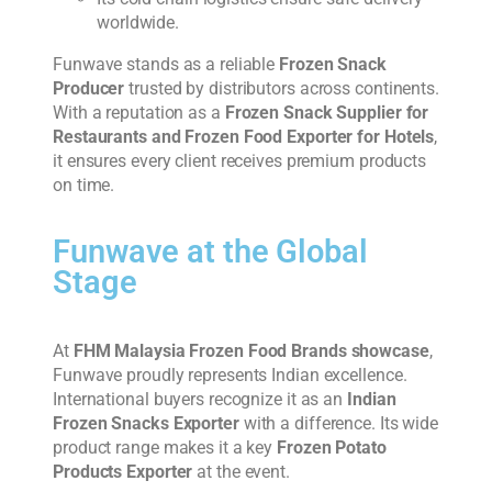
worldwide.
Funwave stands as a reliable
Frozen Snack
Producer
trusted by distributors across continents.
With a reputation as a
Frozen Snack Supplier for
Restaurants and Frozen Food Exporter for Hotels
,
it ensures every client receives premium products
on time.
Funwave at the Global
Stage
At
FHM Malaysia Frozen Food Brands showcase
,
Funwave proudly represents Indian excellence.
International buyers recognize it as an
Indian
Frozen Snacks Exporter
with a difference. Its wide
product range makes it a key
Frozen Potato
Products Exporter
at the event.