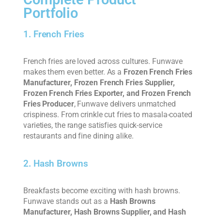
Portfolio
1. French Fries
French fries are loved across cultures. Funwave
makes them even better. As a
Frozen French Fries
Manufacturer, Frozen French Fries Supplier,
Frozen French Fries Exporter, and Frozen French
Fries Producer
, Funwave delivers unmatched
crispiness. From crinkle cut fries to masala-coated
varieties, the range satisfies quick-service
restaurants and fine dining alike.
2. Hash Browns
Breakfasts become exciting with hash browns.
Funwave stands out as a
Hash Browns
Manufacturer, Hash Browns Supplier, and Hash