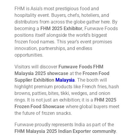
FHM is Asia’s most prestigious food and
hospitality event. Buyers, chefs, hoteliers, and
distributors from across the globe gather here. By
becoming a
FHM 2025 Exhibitor
, Funwave Foods
positions itself alongside the world’s biggest
frozen food names. This year’s event promises
innovation, partnerships, and endless
opportunities.
Visitors will discover
Funwave Foods FHM
Malaysia 2025 showcase
at the
Frozen Food
Supplier Exhibition
Malaysia
. The booth will
highlight premium products like French fries, hash
browns, patties, bites, tikki, wedges, and onion
rings. It is not just an exhibition; it is a
FHM 2025
Frozen Food Showcase
where global buyers meet
the future of frozen snacks.
Funwave proudly represents India as part of the
FHM Malaysia 2025 Indian Exporter community
.