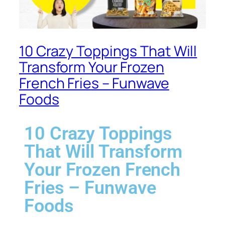
10 Crazy Toppings That Will
Transform Your Frozen
French Fries – Funwave
Foods
10 Crazy Toppings
That Will Transform
Your Frozen French
Fries – Funwave
Foods