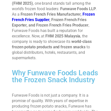
(FHM 2025)
, one brand stands tall among the
world’s frozen food leaders:
Funwave Foods LLP
.
As a
Frozen French Fries Manufacturer,
Frozen
French Fries Supplier
, Frozen French Fries
Exporter, and Frozen French Fries Producer
,
Funwave Foods has built a reputation for
excellence. Now, at
FHM 2025 Malaysia
, the
company is ready to showcase its
world-class
frozen potato products and frozen snacks
to
global distributors, hotels, restaurants, and
supermarkets.
Why Funwave Foods Leads
the Frozen Snack Industry
Funwave Foods is not just a company. It is a
promise of quality. With years of expertise in
producing frozen potato snacks, Funwave has