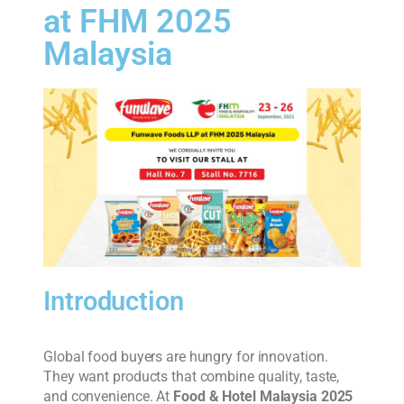
at FHM 2025
Malaysia
Introduction
Global food buyers are hungry for innovation.
They want products that combine quality, taste,
and convenience. At
Food & Hotel Malaysia 2025