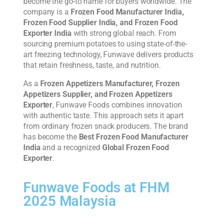
become the go-to name for buyers worldwide. The
company is a
Frozen Food Manufacturer India,
Frozen Food Supplier India, and Frozen Food
Exporter India
with strong global reach. From
sourcing premium potatoes to using state-of-the-
art freezing technology, Funwave delivers products
that retain freshness, taste, and nutrition.
As a
Frozen Appetizers Manufacturer, Frozen
Appetizers Supplier, and Frozen Appetizers
Exporter
, Funwave Foods combines innovation
with authentic taste. This approach sets it apart
from ordinary frozen snack producers. The brand
has become the
Best Frozen Food Manufacturer
India
and a recognized
Global Frozen Food
Exporter
.
Funwave Foods at FHM
2025 Malaysia