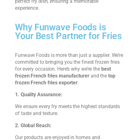
perfect fry dish, ensuring a memorable
experience.
Why Funwave Foods is
Your Best Partner for Fries
Funwave Foods is more than just a supplier. We’re
committed to bringing you the finest frozen fries
for every occasion. Here’s why we’re the
best
frozen French fries manufacturer
and the
top
frozen French fries exporter
:
1. Quality Assurance:
We ensure every fry meets the highest standards
of taste and texture.
2. Global Reach:
Our products are enjoyed in homes and