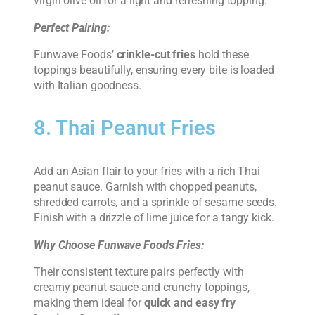
virgin olive oil for a light and refreshing topping.
Perfect Pairing:
Funwave Foods’
crinkle-cut fries
hold these
toppings beautifully, ensuring every bite is loaded
with Italian goodness.
8. Thai Peanut Fries
Add an Asian flair to your fries with a rich Thai
peanut sauce. Garnish with chopped peanuts,
shredded carrots, and a sprinkle of sesame seeds.
Finish with a drizzle of lime juice for a tangy kick.
Why Choose Funwave Foods Fries:
Their consistent texture pairs perfectly with
creamy peanut sauce and crunchy toppings,
making them ideal for
quick and easy fry