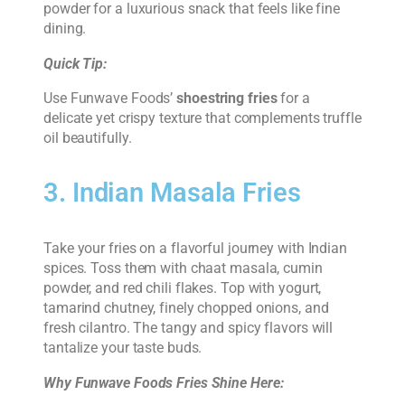
powder for a luxurious snack that feels like fine
dining.
Quick Tip:
Use Funwave Foods’
shoestring fries
for a
delicate yet crispy texture that complements truffle
oil beautifully.
3. Indian Masala Fries
Take your fries on a flavorful journey with Indian
spices. Toss them with chaat masala, cumin
powder, and red chili flakes. Top with yogurt,
tamarind chutney, finely chopped onions, and
fresh cilantro. The tangy and spicy flavors will
tantalize your taste buds.
Why Funwave Foods Fries Shine Here: