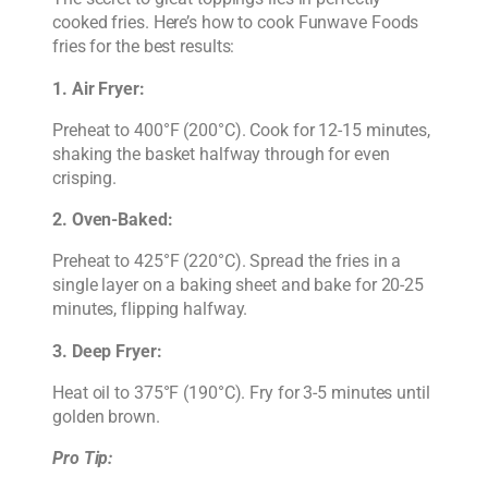
cooked fries. Here’s how to cook Funwave Foods
fries for the best results:
1. Air Fryer:
Preheat to 400°F (200°C). Cook for 12-15 minutes,
shaking the basket halfway through for even
crisping.
2. Oven-Baked:
Preheat to 425°F (220°C). Spread the fries in a
single layer on a baking sheet and bake for 20-25
minutes, flipping halfway.
3. Deep Fryer:
Heat oil to 375°F (190°C). Fry for 3-5 minutes until
golden brown.
Pro Tip: