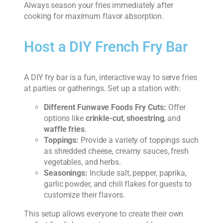
Always season your fries immediately after
cooking for maximum flavor absorption.
Host a DIY French Fry Bar
A DIY fry bar is a fun, interactive way to serve fries
at parties or gatherings. Set up a station with:
Different Funwave Foods Fry Cuts:
Offer
options like
crinkle-cut
,
shoestring
, and
waffle fries
.
Toppings:
Provide a variety of toppings such
as shredded cheese, creamy sauces, fresh
vegetables, and herbs.
Seasonings:
Include salt, pepper, paprika,
garlic powder, and chili flakes for guests to
customize their flavors.
This setup allows everyone to create their own