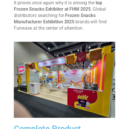
It proves once again why it is among the
top
Frozen Snacks Exhibitor at FHM 2025
. Global
distributors searching for
Frozen Snacks
Manufacturer Exhibition 2025
brands will find
Funwave at the center of attention.
Complete Product