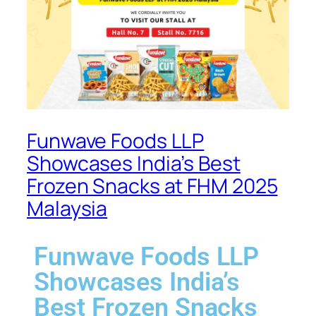
Funwave Foods LLP
Showcases India’s Best
Frozen Snacks at FHM 2025
Malaysia
Funwave Foods LLP
Showcases India’s
Best Frozen Snacks