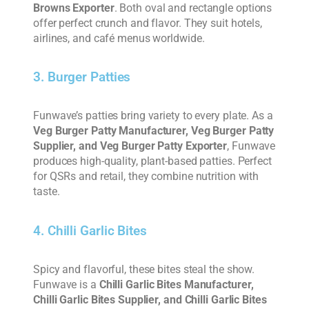
Browns Exporter
. Both oval and rectangle options
offer perfect crunch and flavor. They suit hotels,
airlines, and café menus worldwide.
3. Burger Patties
Funwave’s patties bring variety to every plate. As a
Veg Burger Patty Manufacturer, Veg Burger Patty
Supplier, and Veg Burger Patty Exporter
, Funwave
produces high-quality, plant-based patties. Perfect
for QSRs and retail, they combine nutrition with
taste.
4. Chilli Garlic Bites
Spicy and flavorful, these bites steal the show.
Funwave is a
Chilli Garlic Bites Manufacturer,
Chilli Garlic Bites Supplier, and Chilli Garlic Bites