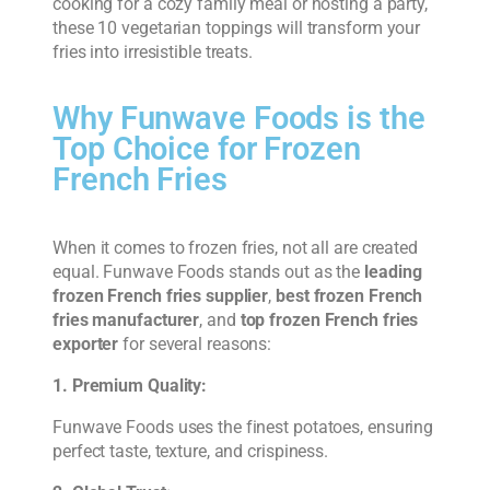
cooking for a cozy family meal or hosting a party,
these 10 vegetarian toppings will transform your
fries into irresistible treats.
Why Funwave Foods is the
Top Choice for Frozen
French Fries
When it comes to frozen fries, not all are created
equal. Funwave Foods stands out as the
leading
frozen French fries supplier
,
best frozen French
fries manufacturer
, and
top frozen French fries
exporter
for several reasons:
1. Premium Quality:
Funwave Foods uses the finest potatoes, ensuring
perfect taste, texture, and crispiness.