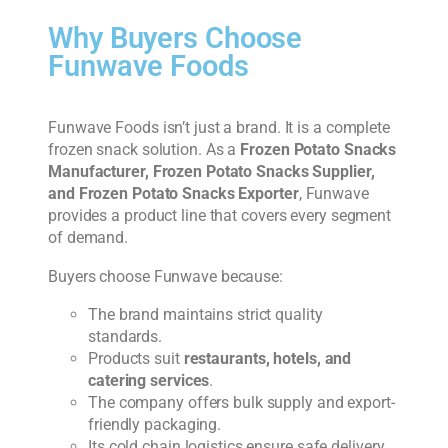
Why Buyers Choose
Funwave Foods
Funwave Foods isn’t just a brand. It is a complete
frozen snack solution. As a
Frozen Potato Snacks
Manufacturer, Frozen Potato Snacks Supplier,
and Frozen Potato Snacks Exporter
, Funwave
provides a product line that covers every segment
of demand.
Buyers choose Funwave because:
The brand maintains strict quality
standards.
Products suit
restaurants, hotels, and
catering services
.
The company offers bulk supply and export-
friendly packaging.
Its cold chain logistics ensure safe delivery