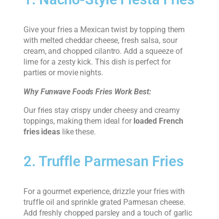
Give your fries a Mexican twist by topping them
with melted cheddar cheese, fresh salsa, sour
cream, and chopped cilantro. Add a squeeze of
lime for a zesty kick. This dish is perfect for
parties or movie nights.
Why Funwave Foods Fries Work Best:
Our fries stay crispy under cheesy and creamy
toppings, making them ideal for
loaded French
fries ideas
like these.
2. Truffle Parmesan Fries
For a gourmet experience, drizzle your fries with
truffle oil and sprinkle grated Parmesan cheese.
Add freshly chopped parsley and a touch of garlic