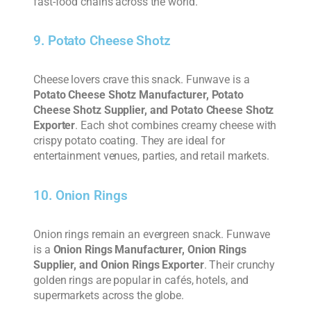
fast-food chains across the world.
9. Potato Cheese Shotz
Cheese lovers crave this snack. Funwave is a
Potato Cheese Shotz Manufacturer, Potato
Cheese Shotz Supplier, and Potato Cheese Shotz
Exporter
. Each shot combines creamy cheese with
crispy potato coating. They are ideal for
entertainment venues, parties, and retail markets.
10. Onion Rings
Onion rings remain an evergreen snack. Funwave
is a
Onion Rings Manufacturer, Onion Rings
Supplier, and Onion Rings Exporter
. Their crunchy
golden rings are popular in cafés, hotels, and
supermarkets across the globe.