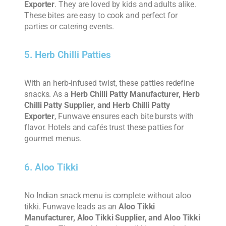
Exporter
. They are loved by kids and adults alike.
These bites are easy to cook and perfect for
parties or catering events.
5. Herb Chilli Patties
With an herb-infused twist, these patties redefine
snacks. As a
Herb Chilli Patty Manufacturer, Herb
Chilli Patty Supplier, and Herb Chilli Patty
Exporter
, Funwave ensures each bite bursts with
flavor. Hotels and cafés trust these patties for
gourmet menus.
6. Aloo Tikki
No Indian snack menu is complete without aloo
tikki. Funwave leads as an
Aloo Tikki
Manufacturer, Aloo Tikki Supplier, and Aloo Tikki