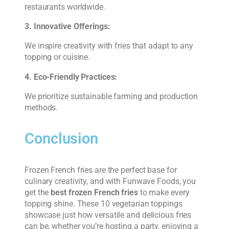
restaurants worldwide.
3. Innovative Offerings:
We inspire creativity with fries that adapt to any
topping or cuisine.
4. Eco-Friendly Practices:
We prioritize sustainable farming and production
methods.
Conclusion
Frozen French fries are the perfect base for
culinary creativity, and with Funwave Foods, you
get the
best frozen French fries
to make every
topping shine. These 10 vegetarian toppings
showcase just how versatile and delicious fries
can be, whether you’re hosting a party, enjoying a