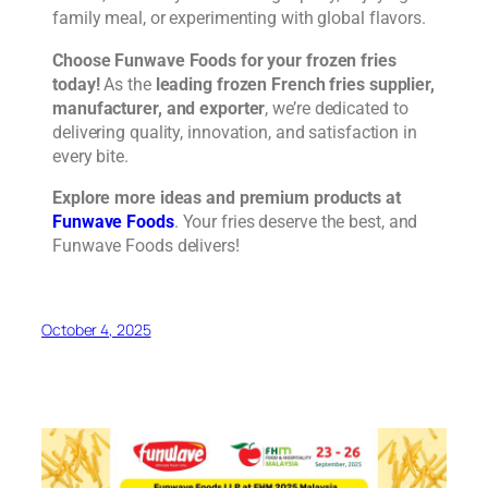
family meal, or experimenting with global flavors.
Choose Funwave Foods for your frozen fries
today!
As the
leading frozen French fries supplier,
manufacturer, and exporter
, we’re dedicated to
delivering quality, innovation, and satisfaction in
every bite.
Explore more ideas and premium products at
Funwave Foods
. Your fries deserve the best, and
Funwave Foods delivers!
October 4, 2025