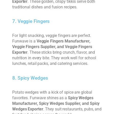
Exporter
. These golden, crispy tikkis serve both
traditional dishes and fusion recipes.
7. Veggie Fingers
For light snacking, veggie fingers are perfect.
Funwave is a
Veggie Fingers Manufacturer,
Veggie Fingers Supplier, and Veggie Fingers
Exporter
. These sticks bring crunch, flavor, and
nutrition in every bite. They work well for school
lunches, retail packs, and catering services.
8. Spicy Wedges
Potato wedges with a kick of spice are global
favorites. Funwave shines as a
Spicy Wedges
Manufacturer, Spicy Wedges Supplier, and Spicy
Wedges Exporter
. They suit restaurants, pubs, and