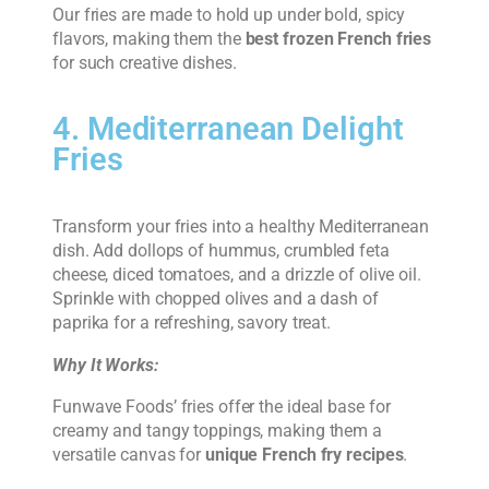
Our fries are made to hold up under bold, spicy
flavors, making them the
best frozen French fries
for such creative dishes.
4. Mediterranean Delight
Fries
Transform your fries into a healthy Mediterranean
dish. Add dollops of hummus, crumbled feta
cheese, diced tomatoes, and a drizzle of olive oil.
Sprinkle with chopped olives and a dash of
paprika for a refreshing, savory treat.
Why It Works:
Funwave Foods’ fries offer the ideal base for
creamy and tangy toppings, making them a
versatile canvas for
unique French fry recipes
.