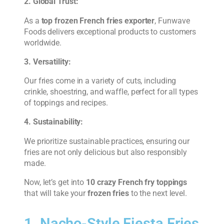
2. Global Trust:
As a
top frozen French fries exporter
, Funwave
Foods delivers exceptional products to customers
worldwide.
3. Versatility:
Our fries come in a variety of cuts, including
crinkle, shoestring, and waffle, perfect for all types
of toppings and recipes.
4. Sustainability:
We prioritize sustainable practices, ensuring our
fries are not only delicious but also responsibly
made.
Now, let’s get into
10 crazy French fry toppings
that will take your
frozen fries
to the next level.
1. Nacho-Style Fiesta Fries