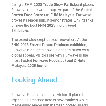
Being a
FHM 2025 Trade Show Participant
places
Funwave on the world map. As part of the
Global
Frozen Food Brands at FHM Malaysia
, Funwave
proves its leadership. It demonstrates why it ranks
among the best
FHM 2025 Indian Food
Exhibitors
.
The brand also emphasizes innovation. At the
FHM 2025 Frozen Potato Products exhibition
,
Funwave highlights how it blends tradition with
global appeal. Visitors see why Funwave is the
most trusted
Funwave Foods at Food & Hotel
Malaysia 2025 brand
.
Looking Ahead
Funwave Foods has a clear vision. It plans to
expand its presence across new markets while
maintaining leadership in frozen potato snacks.