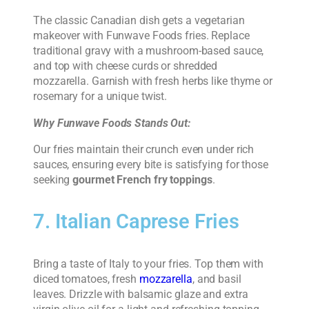
The classic Canadian dish gets a vegetarian
makeover with Funwave Foods fries. Replace
traditional gravy with a mushroom-based sauce,
and top with cheese curds or shredded
mozzarella. Garnish with fresh herbs like thyme or
rosemary for a unique twist.
Why Funwave Foods Stands Out:
Our fries maintain their crunch even under rich
sauces, ensuring every bite is satisfying for those
seeking
gourmet French fry toppings
.
7. Italian Caprese Fries
Bring a taste of Italy to your fries. Top them with
diced tomatoes, fresh
mozzarella
, and basil
leaves. Drizzle with balsamic glaze and extra