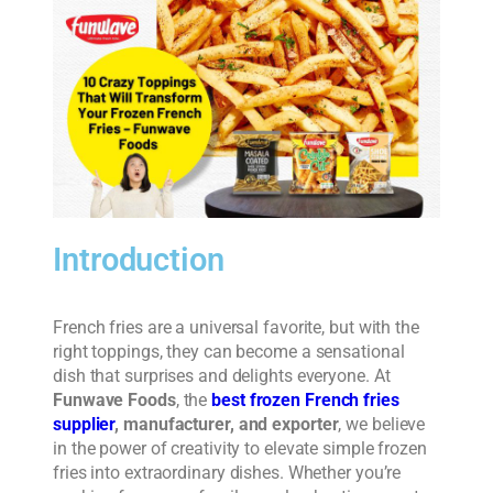
Introduction
French fries are a universal favorite, but with the
right toppings, they can become a sensational
dish that surprises and delights everyone. At
Funwave Foods
, the
best frozen French fries
supplier
, manufacturer, and exporter
, we believe
in the power of creativity to elevate simple frozen
fries into extraordinary dishes. Whether you’re