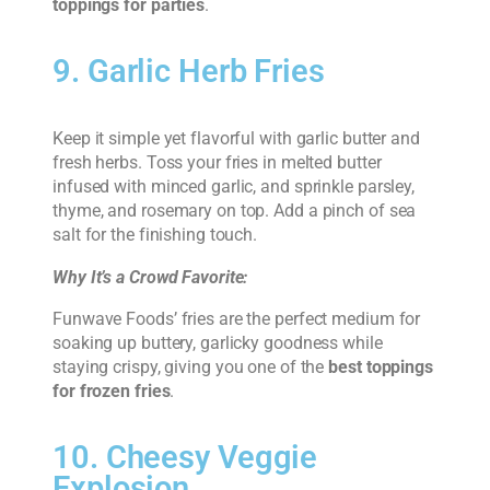
toppings for parties
.
9. Garlic Herb Fries
Keep it simple yet flavorful with garlic butter and
fresh herbs. Toss your fries in melted butter
infused with minced garlic, and sprinkle parsley,
thyme, and rosemary on top. Add a pinch of sea
salt for the finishing touch.
Why It’s a Crowd Favorite:
Funwave Foods’ fries are the perfect medium for
soaking up buttery, garlicky goodness while
staying crispy, giving you one of the
best toppings
for frozen fries
.
10. Cheesy Veggie
Explosion