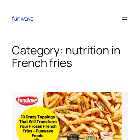
funwave
Category:
nutrition in
French fries