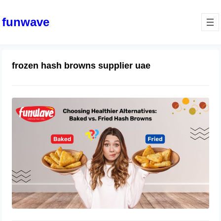
funwave
frozen hash browns supplier uae
Healthier Alternatives: Baked vs.
Fried Hash Browns: Funwave Foods
August 26, 2025