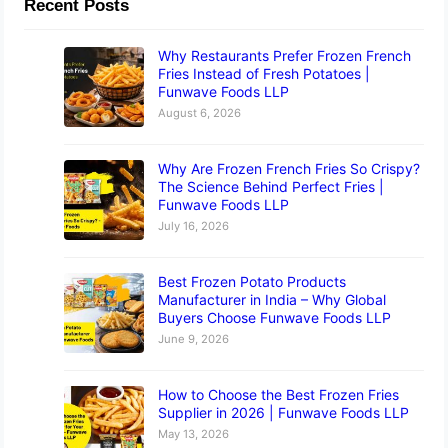
Recent Posts
Why Restaurants Prefer Frozen French
Fries Instead of Fresh Potatoes |
Funwave Foods LLP
August 6, 2026
Why Are Frozen French Fries So Crispy?
The Science Behind Perfect Fries |
Funwave Foods LLP
July 16, 2026
Best Frozen Potato Products
Manufacturer in India – Why Global
Buyers Choose Funwave Foods LLP
June 9, 2026
How to Choose the Best Frozen Fries
Supplier in 2026 | Funwave Foods LLP
May 13, 2026