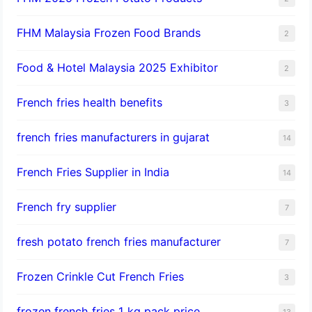
FHM Malaysia Frozen Food Brands
2
Food & Hotel Malaysia 2025 Exhibitor
2
French fries health benefits
3
french fries manufacturers in gujarat
14
French Fries Supplier in India
14
French fry supplier
7
fresh potato french fries manufacturer
7
Frozen Crinkle Cut French Fries
3
frozen french fries 1 kg pack price
13