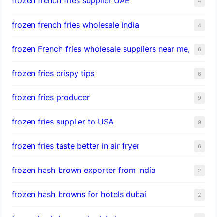
frozen french fries supplier UAE
4
frozen french fries wholesale india
4
frozen French fries wholesale suppliers near me,
6
frozen fries crispy tips
6
frozen fries producer
9
frozen fries supplier to USA
9
frozen fries taste better in air fryer
6
frozen hash brown exporter from india
2
frozen hash browns for hotels dubai
2