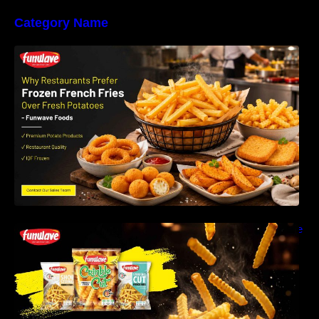
Category Name
Why Restaurants Prefer Frozen French Fries
Instead of Fresh Potatoes | Funwave Foods
LLP
Why Are Frozen French Fries So Crispy? The
Science Behind Perfect Fries | Funwave
Foods LLP