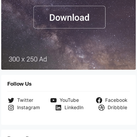
Follow Us
Twitter
YouTube
Facebook
Instagram
LinkedIn
Dribbble