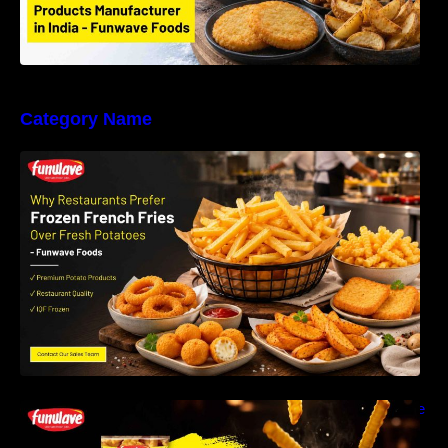
Category Name
Why Restaurants Prefer Frozen French Fries
Instead of Fresh Potatoes | Funwave Foods
LLP
Why Are Frozen French Fries So Crispy? The
Science Behind Perfect Fries | Funwave
Foods LLP