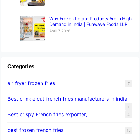
Why Frozen Potato Products Are in High
Demand in India | Funwave Foods LLP
April 7, 2026
Categories
air fryer frozen fries
7
Best crinkle cut french fries manufacturers in india
1
Best crispy French fries exporter,
4
best frozen french fries
15