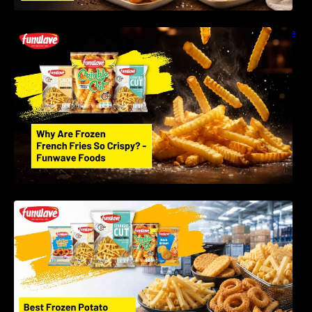
Why Are Frozen French Fries So Crispy? The
Science Behind Perfect Fries | Funwave
Foods LLP
Best Frozen Potato Products Manufacturer in
India – Why Global Buyers Choose Funwave
Foods LLP