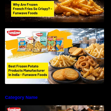
Best Frozen Potato Products Manufacturer in
India – Why Global Buyers Choose Funwave
Foods LLP
Category Name
Why Restaurants Prefer Frozen French Fries