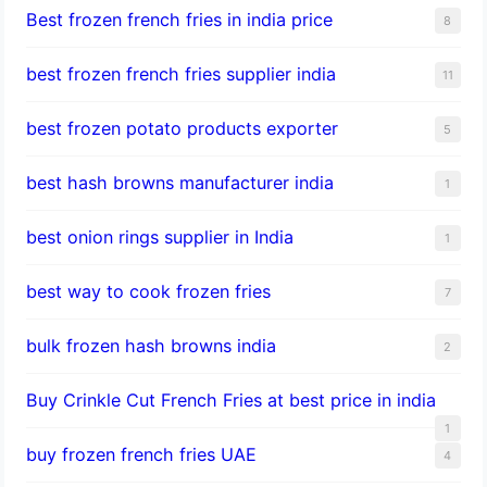
Best frozen french fries in india price
8
best frozen french fries supplier india
11
best frozen potato products exporter
5
best hash browns manufacturer india
1
best onion rings supplier in India
1
best way to cook frozen fries
7
bulk frozen hash browns india
2
Buy Crinkle Cut French Fries at best price in india
1
buy frozen french fries UAE
4