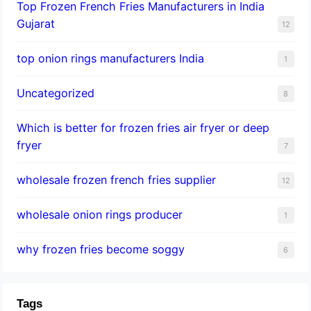
Top Frozen French Fries Manufacturers in India
Gujarat
12
top onion rings manufacturers India
1
Uncategorized
8
Which is better for frozen fries air fryer or deep
fryer
7
wholesale frozen french fries supplier
12
wholesale onion rings producer
1
why frozen fries become soggy
6
Tags