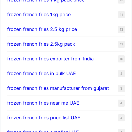
frozen french fries 1kg price
11
frozen french fries 2.5 kg price
13
frozen french fries 2.5kg pack
11
frozen french fries exporter from India
10
frozen french fries in bulk UAE
4
frozen french fries manufacturer from gujarat
3
frozen french fries near me UAE
4
frozen french fries price list UAE
4