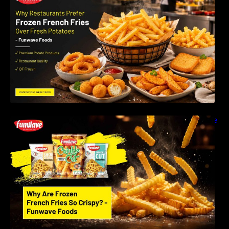
Instead of Fresh Potatoes | Funwave Foods
LLP
Why Are Frozen French Fries So Crispy? The
Science Behind Perfect Fries | Funwave
Foods LLP