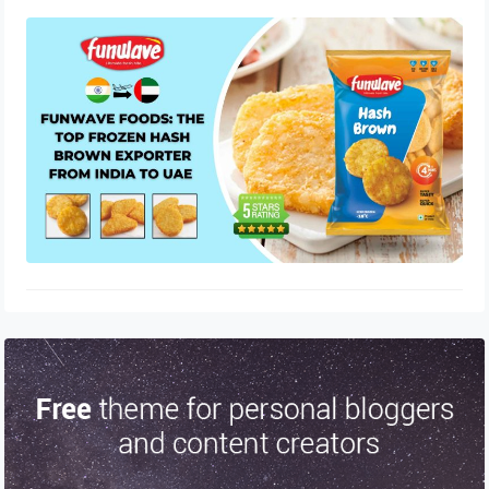
Funwave Foods: The Top Frozen
Hash Brown Exporter from India to
UAE
August 2, 2025