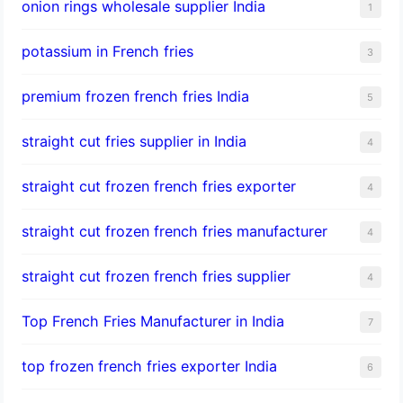
onion rings wholesale supplier India
1
potassium in French fries
3
premium frozen french fries India
5
straight cut fries supplier in India
4
straight cut frozen french fries exporter
4
straight cut frozen french fries manufacturer
4
straight cut frozen french fries supplier
4
Top French Fries Manufacturer in India
7
top frozen french fries exporter India
6