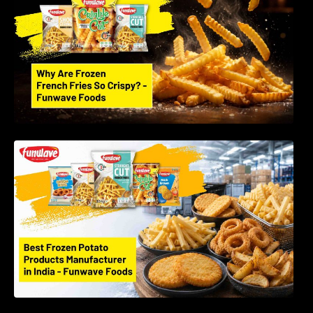
Best Frozen Potato Products Manufacturer in
India – Why Global Buyers Choose Funwave
Foods LLP