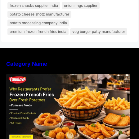
frozen snacks supplier india
onion rings supplier
potato cheese shotz manufacturer
potato processing company india
premium frozen french fries india
veg burger patty manufacturer
Category Name
Why Restaurants Prefer Frozen French Fries
Instead of Fresh Potatoes | Funwave Foods
LLP