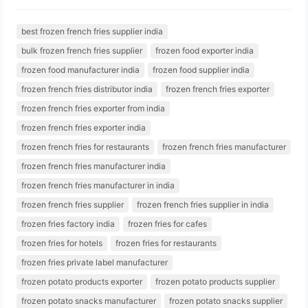
best frozen french fries supplier india
bulk frozen french fries supplier
frozen food exporter india
frozen food manufacturer india
frozen food supplier india
frozen french fries distributor india
frozen french fries exporter
frozen french fries exporter from india
frozen french fries exporter india
frozen french fries for restaurants
frozen french fries manufacturer
frozen french fries manufacturer india
frozen french fries manufacturer in india
frozen french fries supplier
frozen french fries supplier in india
frozen fries factory india
frozen fries for cafes
frozen fries for hotels
frozen fries for restaurants
frozen fries private label manufacturer
frozen potato products exporter
frozen potato products supplier
frozen potato snacks manufacturer
frozen potato snacks supplier