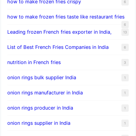
how to make frozen fries crispy
6
how to make frozen fries taste like restaurant fries
6
Leading frozen French fries exporter in India,
13
List of Best French Fries Companies in India
6
nutrition in French fries
3
onion rings bulk supplier India
1
onion rings manufacturer in India
1
onion rings producer in India
1
onion rings supplier in India
1