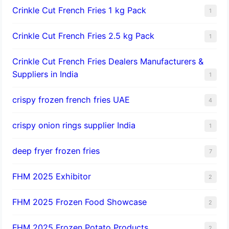
Crinkle Cut French Fries 1 kg Pack
1
Crinkle Cut French Fries 2.5 kg Pack
1
Crinkle Cut French Fries Dealers Manufacturers &
Suppliers in India
1
crispy frozen french fries UAE
4
crispy onion rings supplier India
1
deep fryer frozen fries
7
FHM 2025 Exhibitor
2
FHM 2025 Frozen Food Showcase
2
FHM 2025 Frozen Potato Products
2