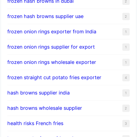
frozen hash browns in dubai
2
frozen hash browns supplier uae
2
frozen onion rings exporter from India
1
frozen onion rings supplier for export
1
frozen onion rings wholesale exporter
1
frozen straight cut potato fries exporter
4
hash browns supplier india
1
hash browns wholesale supplier
2
health risks French fries
3