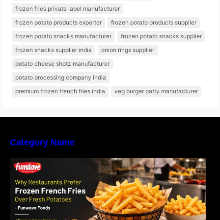
frozen fries private label manufacturer
frozen potato products exporter
frozen potato products supplier
frozen potato snacks manufacturer
frozen potato snacks supplier
frozen snacks supplier india
onion rings supplier
potato cheese shotz manufacturer
potato processing company india
premium frozen french fries india
veg burger patty manufacturer
Category Name
Why Restaurants Prefer Frozen French Fries
Instead of Fresh Potatoes | Funwave Foods
LLP