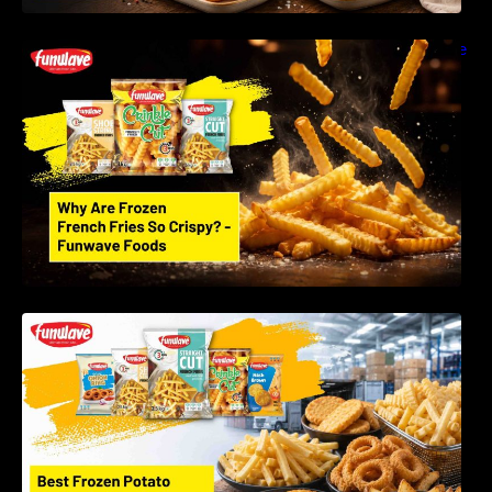
Why Are Frozen French Fries So Crispy? The
Science Behind Perfect Fries | Funwave
Foods LLP
Best Frozen Potato Products Manufacturer in
India – Why Global Buyers Choose Funwave
Foods LLP