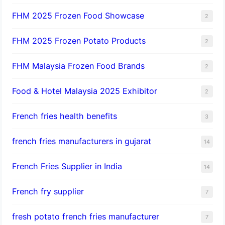
FHM 2025 Frozen Food Showcase
2
FHM 2025 Frozen Potato Products
2
FHM Malaysia Frozen Food Brands
2
Food & Hotel Malaysia 2025 Exhibitor
2
French fries health benefits
3
french fries manufacturers in gujarat
14
French Fries Supplier in India
14
French fry supplier
7
fresh potato french fries manufacturer
7