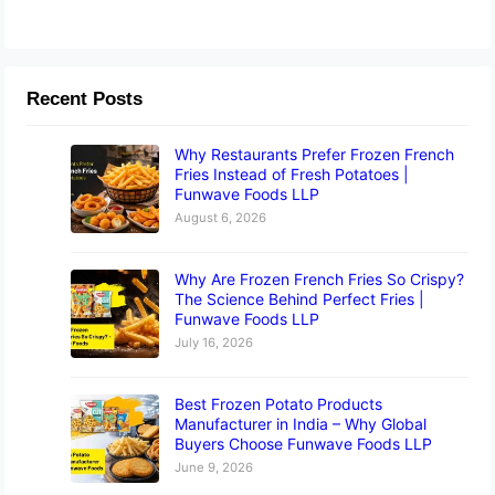
Recent Posts
Why Restaurants Prefer Frozen French
Fries Instead of Fresh Potatoes |
Funwave Foods LLP
August 6, 2026
Why Are Frozen French Fries So Crispy?
The Science Behind Perfect Fries |
Funwave Foods LLP
July 16, 2026
Best Frozen Potato Products
Manufacturer in India – Why Global
Buyers Choose Funwave Foods LLP
June 9, 2026