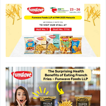
Funwave Foods LLP Showcases
India’s Best Frozen Snacks at FHM
2025 Malaysia
September 25, 2025
The Surprising Health Benefits of
Eating French Fries – Funwave Foods
LLP
September 2, 2025