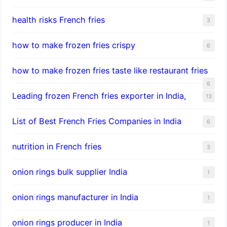
health risks French fries
3
how to make frozen fries crispy
6
how to make frozen fries taste like restaurant fries
6
Leading frozen French fries exporter in India,
13
List of Best French Fries Companies in India
6
nutrition in French fries
3
onion rings bulk supplier India
1
onion rings manufacturer in India
1
onion rings producer in India
1