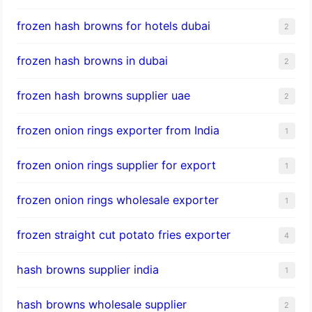
frozen hash browns for hotels dubai
2
frozen hash browns in dubai
2
frozen hash browns supplier uae
2
frozen onion rings exporter from India
1
frozen onion rings supplier for export
1
frozen onion rings wholesale exporter
1
frozen straight cut potato fries exporter
4
hash browns supplier india
1
hash browns wholesale supplier
2