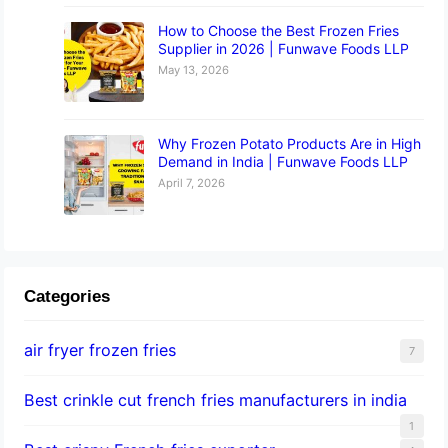
How to Choose the Best Frozen Fries
Supplier in 2026 | Funwave Foods LLP
May 13, 2026
Why Frozen Potato Products Are in High
Demand in India | Funwave Foods LLP
April 7, 2026
Categories
air fryer frozen fries
7
Best crinkle cut french fries manufacturers in india
1