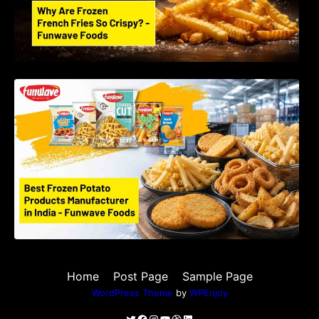
Best Frozen Potato Products Manufacturer in
India – Why Global Buyers Choose Funwave
Foods LLP
Home
Post Page
Sample Page
WordPress Theme
by
WPEnjoy