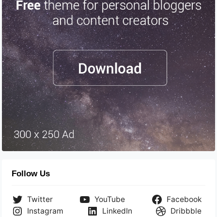
Follow Us
Twitter
YouTube
Facebook
Instagram
LinkedIn
Dribbble