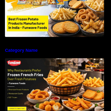
Category Name
Why Restaurants Prefer Frozen French Fries
Instead of Fresh Potatoes | Funwave Foods
LLP