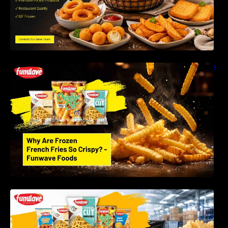
Why Are Frozen French Fries So Crispy? The
Science Behind Perfect Fries | Funwave
Foods LLP
Best Frozen Potato Products Manufacturer in
India – Why Global Buyers Choose Funwave
Foods LLP