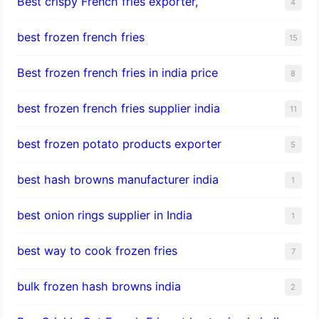
Best crispy French fries exporter,
4
best frozen french fries
15
Best frozen french fries in india price
8
best frozen french fries supplier india
11
best frozen potato products exporter
5
best hash browns manufacturer india
1
best onion rings supplier in India
1
best way to cook frozen fries
7
bulk frozen hash browns india
2