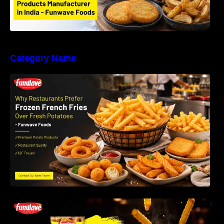
Category Name
Why Restaurants Prefer Frozen French Fries
Instead of Fresh Potatoes | Funwave Foods
LLP
Why Are Frozen French Fries So Crispy? The
Science Behind Perfect Fries | Funwave
Foods LLP