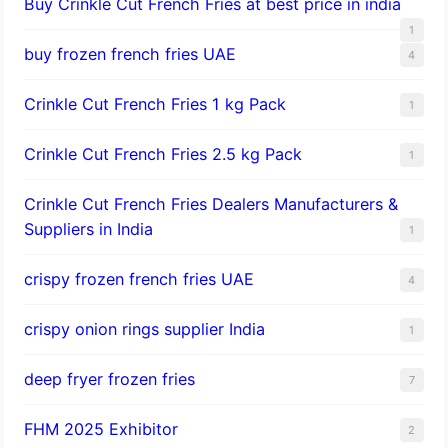
Buy Crinkle Cut French Fries at best price in india
1
buy frozen french fries UAE
4
Crinkle Cut French Fries 1 kg Pack
1
Crinkle Cut French Fries 2.5 kg Pack
1
Crinkle Cut French Fries Dealers Manufacturers &
Suppliers in India
1
crispy frozen french fries UAE
4
crispy onion rings supplier India
1
deep fryer frozen fries
7
FHM 2025 Exhibitor
2