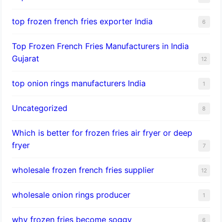
top frozen french fries exporter India
6
Top Frozen French Fries Manufacturers in India
Gujarat
12
top onion rings manufacturers India
1
Uncategorized
8
Which is better for frozen fries air fryer or deep
fryer
7
wholesale frozen french fries supplier
12
wholesale onion rings producer
1
why frozen fries become soggy
6