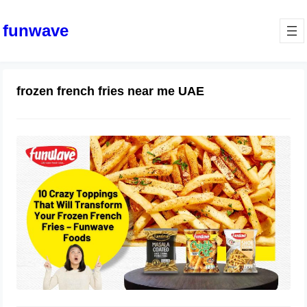
funwave
frozen french fries near me UAE
10 Crazy Toppings That Will
Transform Your Frozen French Fries
– Funwave Foods
October 4, 2025