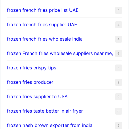
frozen french fries price list UAE
4
frozen french fries supplier UAE
4
frozen french fries wholesale india
4
frozen French fries wholesale suppliers near me,
6
frozen fries crispy tips
6
frozen fries producer
9
frozen fries supplier to USA
9
frozen fries taste better in air fryer
6
frozen hash brown exporter from india
2