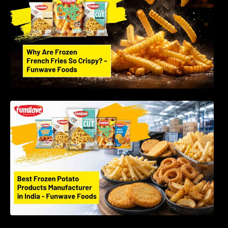
Best Frozen Potato Products Manufacturer in
India – Why Global Buyers Choose Funwave
Foods LLP