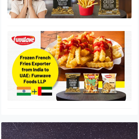
Frozen French Fries Exporter from
India to UAE: Funwave Foods LLP
July 17, 2025