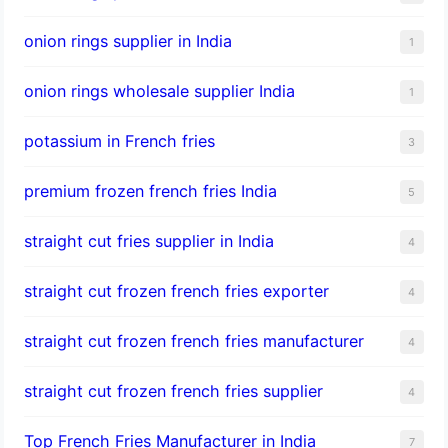
onion rings supplier in India
1
onion rings wholesale supplier India
1
potassium in French fries
3
premium frozen french fries India
5
straight cut fries supplier in India
4
straight cut frozen french fries exporter
4
straight cut frozen french fries manufacturer
4
straight cut frozen french fries supplier
4
Top French Fries Manufacturer in India
7