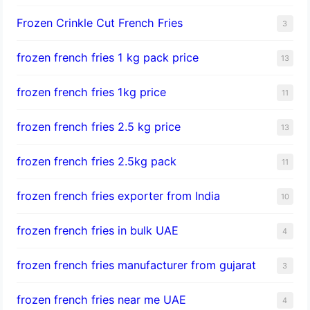
Frozen Crinkle Cut French Fries
3
frozen french fries 1 kg pack price
13
frozen french fries 1kg price
11
frozen french fries 2.5 kg price
13
frozen french fries 2.5kg pack
11
frozen french fries exporter from India
10
frozen french fries in bulk UAE
4
frozen french fries manufacturer from gujarat
3
frozen french fries near me UAE
4