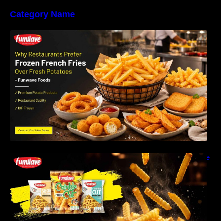
Category Name
Why Restaurants Prefer Frozen French Fries
Instead of Fresh Potatoes | Funwave Foods
LLP
Why Are Frozen French Fries So Crispy? The
Science Behind Perfect Fries | Funwave
Foods LLP