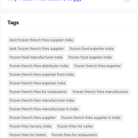
Tags
best frozen french fries supplier india
bulk frozen french fries supplier
frozen food exporter india
frozen food manufacturer india
frozen food supplier india
frozen french fries distributor india
frozen french fries exporter
frozen french fries exporter from india
frozen french fries exporter india
frozen french fries for restaurants
frozen french fries manufacturer
frozen french fries manufacturer india
frozen french fries manufacturer in india
frozen french fries supplier
frozen french fries supplier in india
frozen fries factory india
frozen fries for cafes
frozen fries for hotels
frozen fries for restaurants