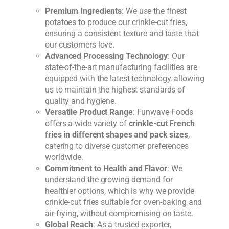
Premium Ingredients
: We use the finest
potatoes to produce our crinkle-cut fries,
ensuring a consistent texture and taste that
our customers love.
Advanced Processing Technology
: Our
state-of-the-art manufacturing facilities are
equipped with the latest technology, allowing
us to maintain the highest standards of
quality and hygiene.
Versatile Product Range
: Funwave Foods
offers a wide variety of
crinkle-cut French
fries in different shapes and pack sizes
,
catering to diverse customer preferences
worldwide.
Commitment to Health and Flavor
: We
understand the growing demand for
healthier options, which is why we provide
crinkle-cut fries suitable for oven-baking and
air-frying, without compromising on taste.
Global Reach
: As a trusted exporter,