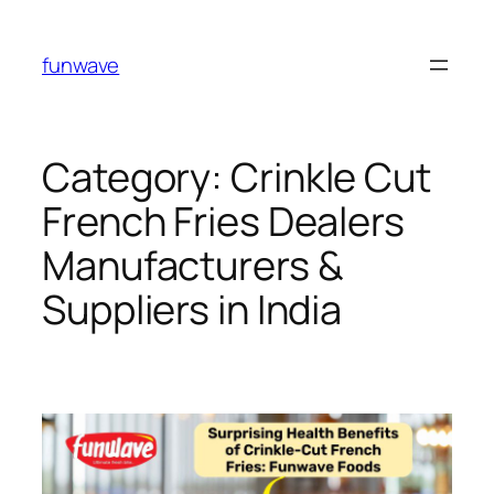
funwave
Category:
Crinkle Cut
French Fries Dealers
Manufacturers &
Suppliers in India