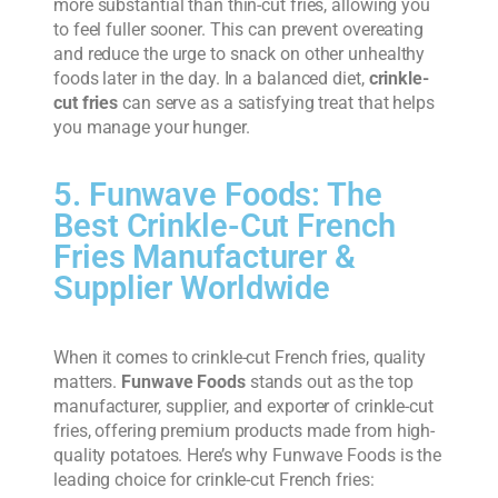
more substantial than thin-cut fries, allowing you
to feel fuller sooner. This can prevent overeating
and reduce the urge to snack on other unhealthy
foods later in the day. In a balanced diet,
crinkle-
cut fries
can serve as a satisfying treat that helps
you manage your hunger.
5. Funwave Foods: The
Best Crinkle-Cut French
Fries Manufacturer &
Supplier Worldwide
When it comes to crinkle-cut French fries, quality
matters.
Funwave Foods
stands out as the top
manufacturer, supplier, and exporter of crinkle-cut
fries, offering premium products made from high-
quality potatoes. Here’s why Funwave Foods is the
leading choice for crinkle-cut French fries: