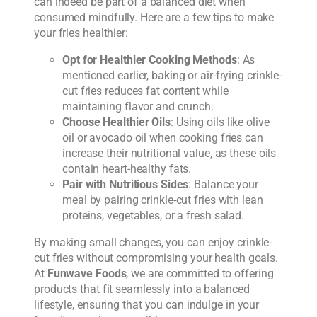
can indeed be part of a balanced diet when
consumed mindfully. Here are a few tips to make
your fries healthier:
Opt for Healthier Cooking Methods
: As
mentioned earlier, baking or air-frying crinkle-
cut fries reduces fat content while
maintaining flavor and crunch.
Choose Healthier Oils
: Using oils like olive
oil or avocado oil when cooking fries can
increase their nutritional value, as these oils
contain heart-healthy fats.
Pair with Nutritious Sides
: Balance your
meal by pairing crinkle-cut fries with lean
proteins, vegetables, or a fresh salad.
By making small changes, you can enjoy crinkle-
cut fries without compromising your health goals.
At
Funwave Foods
, we are committed to offering
products that fit seamlessly into a balanced
lifestyle, ensuring that you can indulge in your