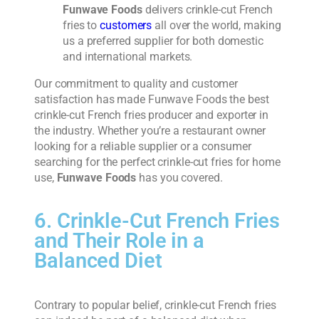
Funwave Foods
delivers crinkle-cut French
fries to
customers
all over the world, making
us a preferred supplier for both domestic
and international markets.
Our commitment to quality and customer
satisfaction has made Funwave Foods the best
crinkle-cut French fries producer and exporter in
the industry. Whether you’re a restaurant owner
looking for a reliable supplier or a consumer
searching for the perfect crinkle-cut fries for home
use,
Funwave Foods
has you covered.
6. Crinkle-Cut French Fries
and Their Role in a
Balanced Diet
Contrary to popular belief, crinkle-cut French fries