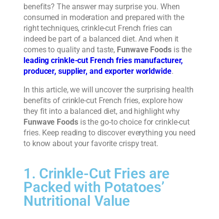
benefits? The answer may surprise you. When
consumed in moderation and prepared with the
right techniques, crinkle-cut French fries can
indeed be part of a balanced diet. And when it
comes to quality and taste,
Funwave Foods
is the
leading crinkle-cut French fries manufacturer,
producer, supplier, and exporter worldwide
.
In this article, we will uncover the surprising health
benefits of crinkle-cut French fries, explore how
they fit into a balanced diet, and highlight why
Funwave Foods
is the go-to choice for crinkle-cut
fries. Keep reading to discover everything you need
to know about your favorite crispy treat.
1. Crinkle-Cut Fries are
Packed with Potatoes’
Nutritional Value