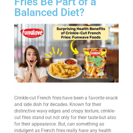
Fries Be Part of a
Balanced Diet?
Crinkle-cut French fries have been a favorite snack
and side dish for decades. Known for their
distinctive wavy edges and crispy texture, crinkle-
cut fries stand out not only for their taste but also
for their appearance. But, can something as
indulgent as French fries really have any health