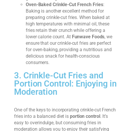
Oven-Baked Crinkle-Cut French Fries
:
Baking is another excellent method for
preparing crinkle-cut fries. When baked at
high temperatures with minimal oil, these
fries retain their crunch while offering a
lower calorie count. At
Funwave Foods
, we
ensure that our crinkle-cut fries are perfect
for oven-baking, providing a nutritious and
delicious snack for health-conscious
consumers.
3. Crinkle-Cut Fries and
Portion Control: Enjoying in
Moderation
One of the keys to incorporating crinkle-cut French
fries into a balanced diet is
portion control
. It’s
easy to overindulge, but consuming fries in
moderation allows you to enjoy their satisfying