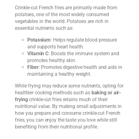
Crinkle-cut French fries are primarily made from
potatoes, one of the most widely consumed
vegetables in the world. Potatoes are rich in
essential nutrients such as:
Potassium
: Helps regulate blood pressure
and supports heart health.
Vitamin C
: Boosts the immune system and
promotes healthy skin.
Fiber
: Promotes digestive health and aids in
maintaining a healthy weight.
While frying may reduce some nutrients, opting for
healthier cooking methods such as
baking or air-
frying
crinkle-cut fries retains much of their
nutritional value. By making small adjustments in
how you prepare and consume crinkle-cut French
fries, you can enjoy the taste you love while still
benefiting from their nutritional profile.