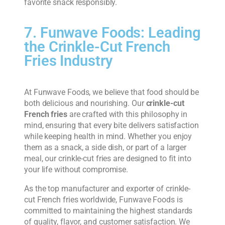
favorite snack responsibly.
7. Funwave Foods: Leading
the Crinkle-Cut French
Fries Industry
At Funwave Foods, we believe that food should be
both delicious and nourishing. Our
crinkle-cut
French fries
are crafted with this philosophy in
mind, ensuring that every bite delivers satisfaction
while keeping health in mind. Whether you enjoy
them as a snack, a side dish, or part of a larger
meal, our crinkle-cut fries are designed to fit into
your life without compromise.
As the top manufacturer and exporter of crinkle-
cut French fries worldwide, Funwave Foods is
committed to maintaining the highest standards
of quality, flavor, and customer satisfaction. We