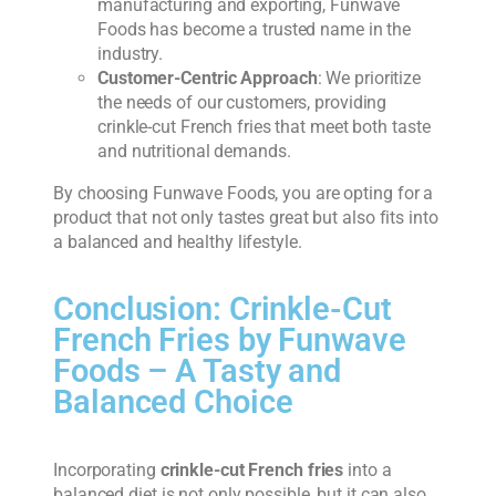
manufacturing and exporting, Funwave
Foods has become a trusted name in the
industry.
Customer-Centric Approach
: We prioritize
the needs of our customers, providing
crinkle-cut French fries that meet both taste
and nutritional demands.
By choosing Funwave Foods, you are opting for a
product that not only tastes great but also fits into
a balanced and healthy lifestyle.
Conclusion: Crinkle-Cut
French Fries by Funwave
Foods – A Tasty and
Balanced Choice
Incorporating
crinkle-cut French fries
into a
balanced diet is not only possible, but it can also