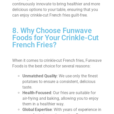
continuously innovate to bring healthier and more
delicious options to your table, ensuring that you
can enjoy crinkle-cut French fries guilt-free.
8. Why Choose Funwave
Foods for Your Crinkle-Cut
French Fries?
When it comes to crinkle-cut French fries, Funwave
Foods is the best choice for several reasons:
Unmatched Quality
: We use only the finest
potatoes to ensure a consistent, delicious
taste.
Health-Focused
: Our fries are suitable for
air-frying and baking, allowing you to enjoy
them in a healthier way.
Global Expertise
: With years of experience in