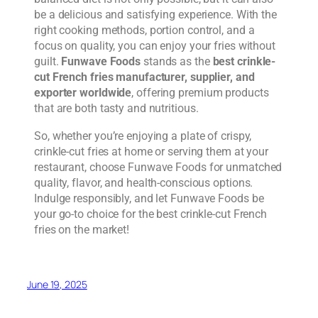
be a delicious and satisfying experience. With the
right cooking methods, portion control, and a
focus on quality, you can enjoy your fries without
guilt.
Funwave Foods
stands as the
best crinkle-
cut French fries manufacturer, supplier, and
exporter worldwide
, offering premium products
that are both tasty and nutritious.
So, whether you’re enjoying a plate of crispy,
crinkle-cut fries at home or serving them at your
restaurant, choose Funwave Foods for unmatched
quality, flavor, and health-conscious options.
Indulge responsibly, and let Funwave Foods be
your go-to choice for the best crinkle-cut French
fries on the market!
June 19, 2025