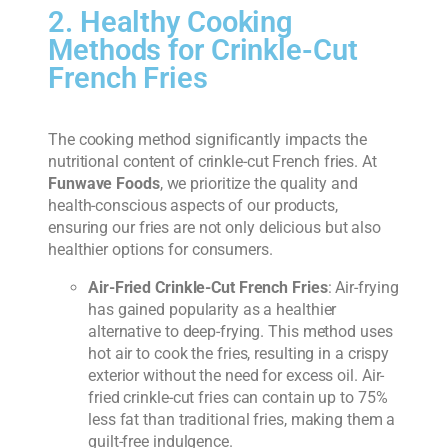
2. Healthy Cooking
Methods for Crinkle-Cut
French Fries
The cooking method significantly impacts the
nutritional content of crinkle-cut French fries. At
Funwave Foods
, we prioritize the quality and
health-conscious aspects of our products,
ensuring our fries are not only delicious but also
healthier options for consumers.
Air-Fried Crinkle-Cut French Fries
: Air-frying
has gained popularity as a healthier
alternative to deep-frying. This method uses
hot air to cook the fries, resulting in a crispy
exterior without the need for excess oil. Air-
fried crinkle-cut fries can contain up to 75%
less fat than traditional fries, making them a
guilt-free indulgence.