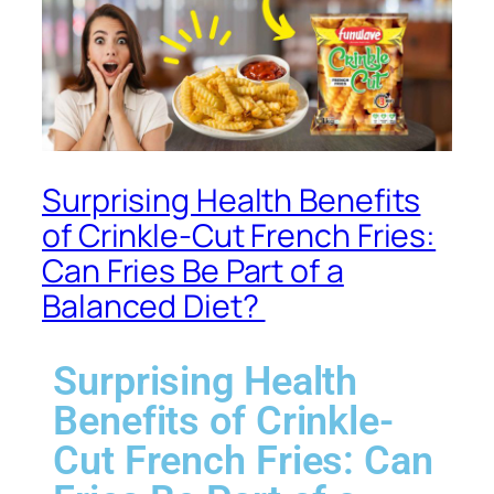
Surprising Health Benefits
of Crinkle-Cut French Fries:
Can Fries Be Part of a
Balanced Diet? ​
Surprising Health
Benefits of Crinkle-
Cut French Fries: Can