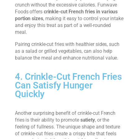
crunch without the excessive calories. Funwave
Foods offers
crinkle-cut French fries in various
portion sizes
, making it easy to control your intake
and enjoy this treat as part of a well-rounded
meal.
Pairing crinkle-cut fries with healthier sides, such
as a salad or grilled vegetables, can also help
balance the meal and enhance nutritional value.
4. Crinkle-Cut French Fries
Can Satisfy Hunger
Quickly
Another surprising benefit of crinkle-cut French
fries is their ability to promote
satiety
, or the
feeling of fullness. The unique shape and texture
of crinkle-cut fries create a crispy bite that feels