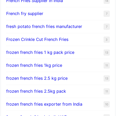
French Fries Supplier in India
14
French fry supplier
7
fresh potato french fries manufacturer
7
Frozen Crinkle Cut French Fries
3
frozen french fries 1 kg pack price
13
frozen french fries 1kg price
11
frozen french fries 2.5 kg price
13
frozen french fries 2.5kg pack
11
frozen french fries exporter from India
10