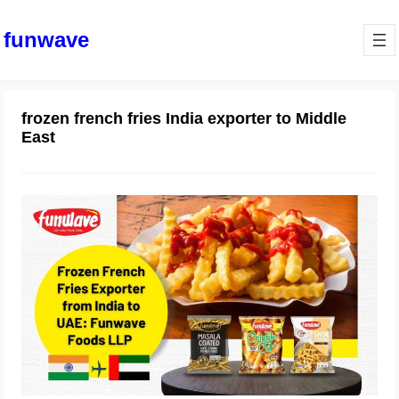
funwave
frozen french fries India exporter to Middle
East
Frozen French Fries Exporter from
India to UAE: Funwave Foods LLP
July 17, 2025