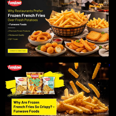
Why Restaurants Prefer Frozen French Fries
Instead of Fresh Potatoes | Funwave Foods
LLP
Why Are Frozen French Fries So Crispy? The
Science Behind Perfect Fries | Funwave
Foods LLP