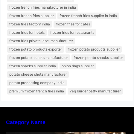
frozen french fries manufacturer in india
frozen french fries supplier
frozen french fries supplier in india
frozen fries factory india
frozen fries for cafes
frozen fries for hotels
frozen fries for restaurants
frozen fries private label manufacturer
frozen potato products exporter
frozen potato products supplier
frozen potato snacks manufacturer
frozen potato snacks supplier
frozen snacks supplier india
onion rings supplier
potato cheese shotz manufacturer
potato processing company india
premium frozen french fries india
veg burger patty manufacturer
Category Name