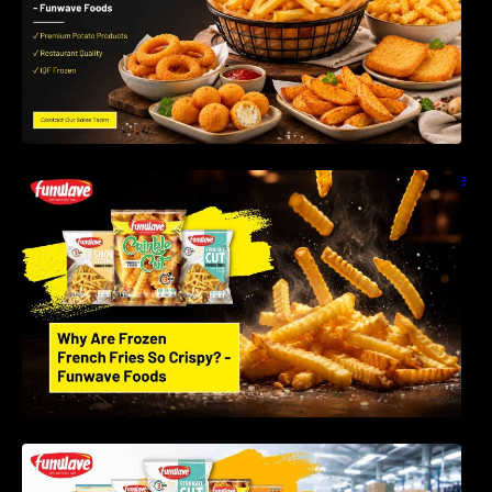
Why Are Frozen French Fries So Crispy? The
Science Behind Perfect Fries | Funwave
Foods LLP
Best Frozen Potato Products Manufacturer in
India – Why Global Buyers Choose Funwave