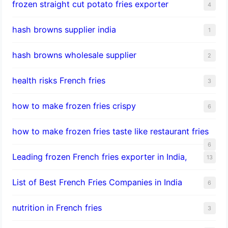
frozen straight cut potato fries exporter
4
hash browns supplier india
1
hash browns wholesale supplier
2
health risks French fries
3
how to make frozen fries crispy
6
how to make frozen fries taste like restaurant fries
6
Leading frozen French fries exporter in India,
13
List of Best French Fries Companies in India
6
nutrition in French fries
3