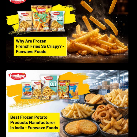
Science Behind Perfect Fries | Funwave
Foods LLP
Best Frozen Potato Products Manufacturer in
India – Why Global Buyers Choose Funwave
Foods LLP