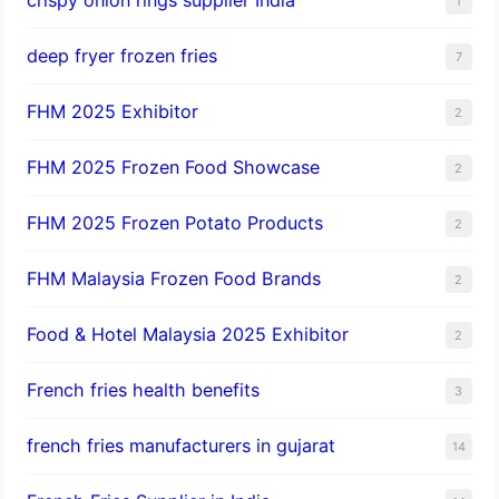
1
deep fryer frozen fries
7
FHM 2025 Exhibitor
2
FHM 2025 Frozen Food Showcase
2
FHM 2025 Frozen Potato Products
2
FHM Malaysia Frozen Food Brands
2
Food & Hotel Malaysia 2025 Exhibitor
2
French fries health benefits
3
french fries manufacturers in gujarat
14