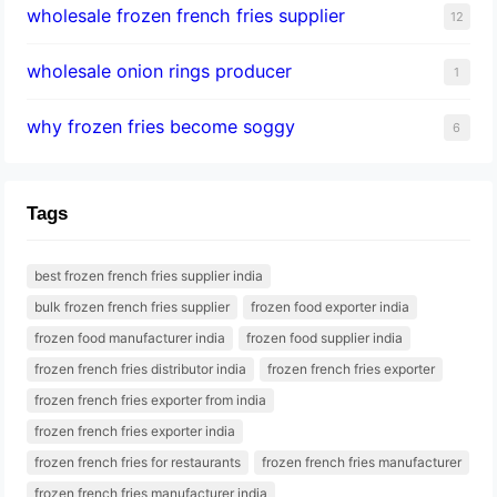
wholesale frozen french fries supplier
12
wholesale onion rings producer
1
why frozen fries become soggy
6
Tags
best frozen french fries supplier india
bulk frozen french fries supplier
frozen food exporter india
frozen food manufacturer india
frozen food supplier india
frozen french fries distributor india
frozen french fries exporter
frozen french fries exporter from india
frozen french fries exporter india
frozen french fries for restaurants
frozen french fries manufacturer
frozen french fries manufacturer india