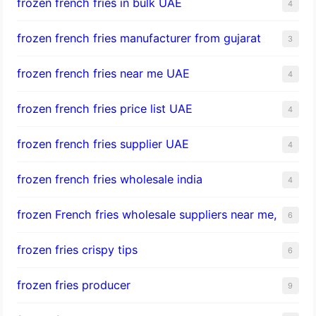
frozen french fries in bulk UAE
4
frozen french fries manufacturer from gujarat
3
frozen french fries near me UAE
4
frozen french fries price list UAE
4
frozen french fries supplier UAE
4
frozen french fries wholesale india
4
frozen French fries wholesale suppliers near me,
6
frozen fries crispy tips
6
frozen fries producer
9