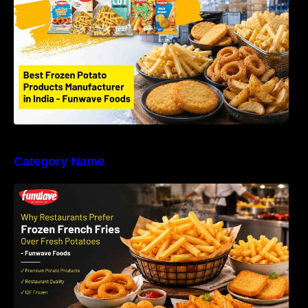
Foods LLP
Category Name
Why Restaurants Prefer Frozen French Fries
Instead of Fresh Potatoes | Funwave Foods
LLP