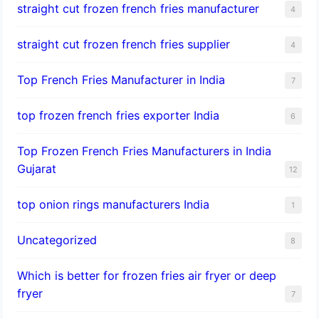
straight cut frozen french fries manufacturer
4
straight cut frozen french fries supplier
4
Top French Fries Manufacturer in India
7
top frozen french fries exporter India
6
Top Frozen French Fries Manufacturers in India
Gujarat
12
top onion rings manufacturers India
1
Uncategorized
8
Which is better for frozen fries air fryer or deep
fryer
7