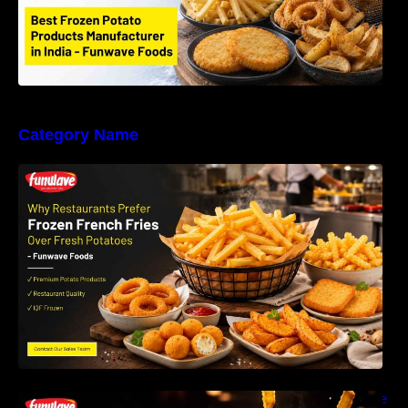
Category Name
Why Restaurants Prefer Frozen French Fries
Instead of Fresh Potatoes | Funwave Foods
LLP
Why Are Frozen French Fries So Crispy? The