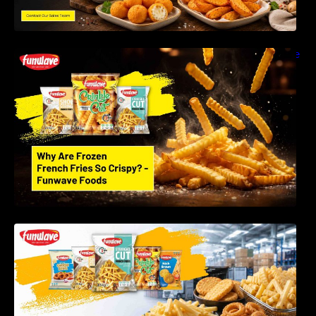
Why Are Frozen French Fries So Crispy? The
Science Behind Perfect Fries | Funwave
Foods LLP
Best Frozen Potato Products Manufacturer in
India – Why Global Buyers Choose Funwave
Foods LLP