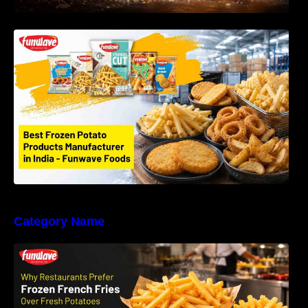
Best Frozen Potato Products Manufacturer in
India – Why Global Buyers Choose Funwave
Foods LLP
Category Name
Why Restaurants Prefer Frozen French Fries
Instead of Fresh Potatoes | Funwave Foods
LLP