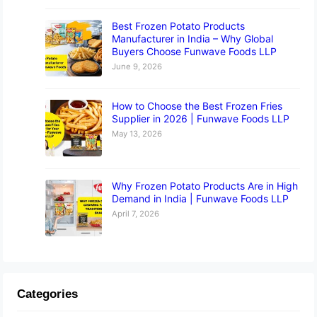
Best Frozen Potato Products
Manufacturer in India – Why Global
Buyers Choose Funwave Foods LLP
June 9, 2026
How to Choose the Best Frozen Fries
Supplier in 2026 | Funwave Foods LLP
May 13, 2026
Why Frozen Potato Products Are in High
Demand in India | Funwave Foods LLP
April 7, 2026
Categories