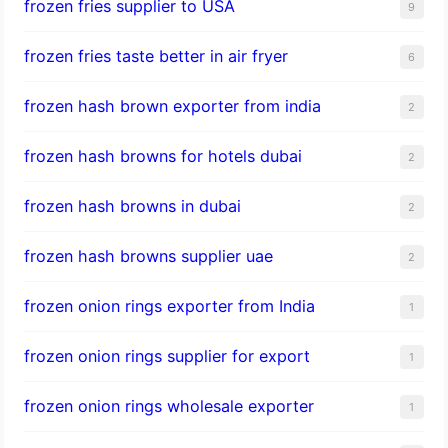
frozen fries supplier to USA
9
frozen fries taste better in air fryer
6
frozen hash brown exporter from india
2
frozen hash browns for hotels dubai
2
frozen hash browns in dubai
2
frozen hash browns supplier uae
2
frozen onion rings exporter from India
1
frozen onion rings supplier for export
1
frozen onion rings wholesale exporter
1