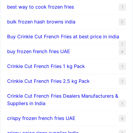
best way to cook frozen fries
7
bulk frozen hash browns india
2
Buy Crinkle Cut French Fries at best price in india
1
buy frozen french fries UAE
4
Crinkle Cut French Fries 1 kg Pack
1
Crinkle Cut French Fries 2.5 kg Pack
1
Crinkle Cut French Fries Dealers Manufacturers &
Suppliers in India
1
crispy frozen french fries UAE
4
crispy onion rings supplier India