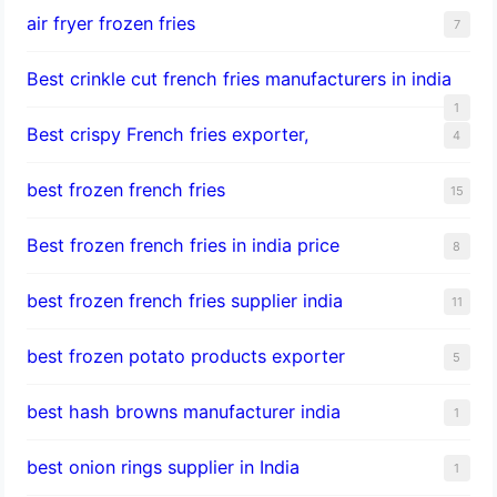
air fryer frozen fries
7
Best crinkle cut french fries manufacturers in india
1
Best crispy French fries exporter,
4
best frozen french fries
15
Best frozen french fries in india price
8
best frozen french fries supplier india
11
best frozen potato products exporter
5
best hash browns manufacturer india
1
best onion rings supplier in India
1