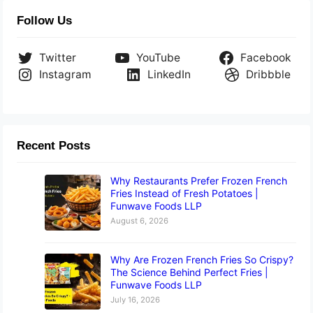
Follow Us
Twitter
YouTube
Facebook
Instagram
LinkedIn
Dribbble
Recent Posts
Why Restaurants Prefer Frozen French
Fries Instead of Fresh Potatoes |
Funwave Foods LLP
August 6, 2026
Why Are Frozen French Fries So Crispy?
The Science Behind Perfect Fries |
Funwave Foods LLP
July 16, 2026