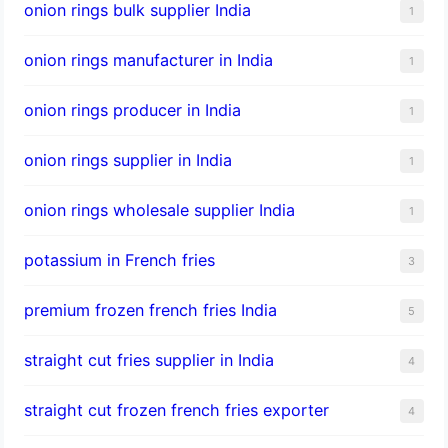
onion rings bulk supplier India
1
onion rings manufacturer in India
1
onion rings producer in India
1
onion rings supplier in India
1
onion rings wholesale supplier India
1
potassium in French fries
3
premium frozen french fries India
5
straight cut fries supplier in India
4
straight cut frozen french fries exporter
4