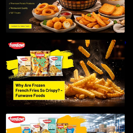
Why Are Frozen French Fries So Crispy? The
Science Behind Perfect Fries | Funwave
Foods LLP
Best Frozen Potato Products Manufacturer in
India – Why Global Buyers Choose Funwave
Foods LLP