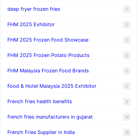
deep fryer frozen fries
7
FHM 2025 Exhibitor
2
FHM 2025 Frozen Food Showcase
2
FHM 2025 Frozen Potato Products
2
FHM Malaysia Frozen Food Brands
2
Food & Hotel Malaysia 2025 Exhibitor
2
French fries health benefits
3
french fries manufacturers in gujarat
14
French Fries Supplier in India
14