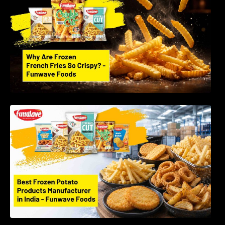
Foods LLP
Best Frozen Potato Products Manufacturer in
India – Why Global Buyers Choose Funwave
Foods LLP