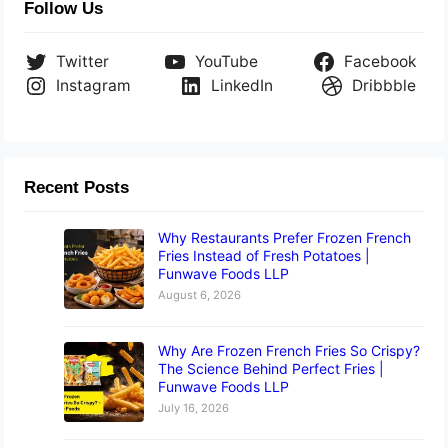
Follow Us
Twitter
YouTube
Facebook
Instagram
LinkedIn
Dribbble
Recent Posts
Why Restaurants Prefer Frozen French
Fries Instead of Fresh Potatoes |
Funwave Foods LLP
August 6, 2026
Why Are Frozen French Fries So Crispy?
The Science Behind Perfect Fries |
Funwave Foods LLP
July 16, 2026