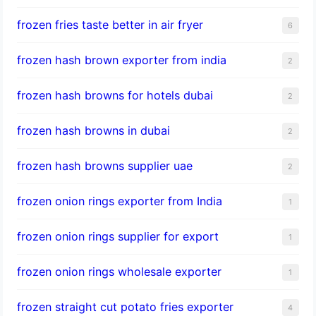
frozen fries taste better in air fryer
6
frozen hash brown exporter from india
2
frozen hash browns for hotels dubai
2
frozen hash browns in dubai
2
frozen hash browns supplier uae
2
frozen onion rings exporter from India
1
frozen onion rings supplier for export
1
frozen onion rings wholesale exporter
1
frozen straight cut potato fries exporter
4