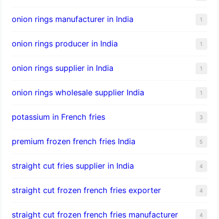
onion rings manufacturer in India
1
onion rings producer in India
1
onion rings supplier in India
1
onion rings wholesale supplier India
1
potassium in French fries
3
premium frozen french fries India
5
straight cut fries supplier in India
4
straight cut frozen french fries exporter
4
straight cut frozen french fries manufacturer
4