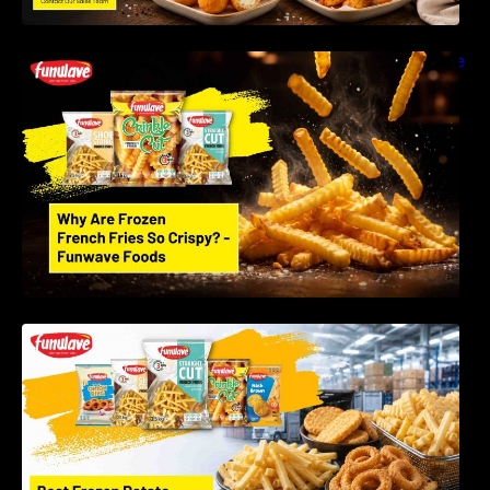
Why Are Frozen French Fries So Crispy? The
Science Behind Perfect Fries | Funwave
Foods LLP
Best Frozen Potato Products Manufacturer in
India – Why Global Buyers Choose Funwave
Foods LLP