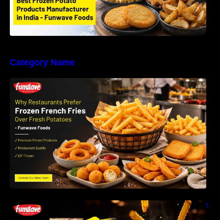
Category Name
Why Restaurants Prefer Frozen French Fries
Instead of Fresh Potatoes | Funwave Foods
LLP
Why Are Frozen French Fries So Crispy? The
Science Behind Perfect Fries | Funwave