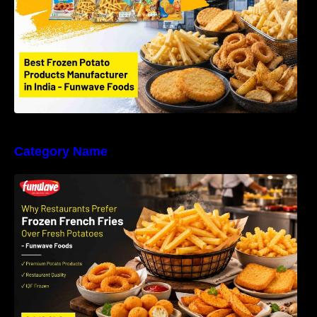
Category Name
Why Restaurants Prefer Frozen French Fries
Instead of Fresh Potatoes | Funwave Foods
LLP