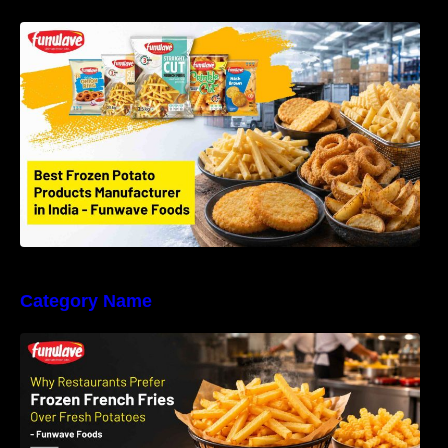
Best Frozen Potato Products Manufacturer in
India – Why Global Buyers Choose Funwave
Foods LLP
Category Name
Why Restaurants Prefer Frozen French Fries
Instead of Fresh Potatoes | Funwave Foods
LLP