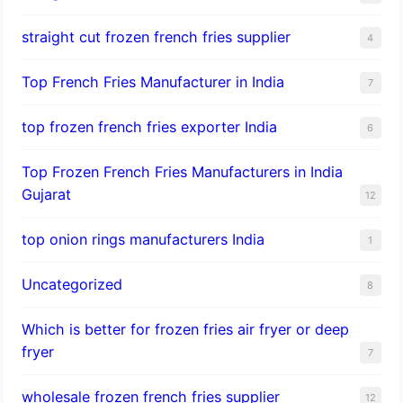
straight cut frozen french fries supplier
4
Top French Fries Manufacturer in India
7
top frozen french fries exporter India
6
Top Frozen French Fries Manufacturers in India
Gujarat
12
top onion rings manufacturers India
1
Uncategorized
8
Which is better for frozen fries air fryer or deep
fryer
7
wholesale frozen french fries supplier
12