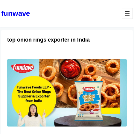
funwave
top onion rings exporter in India
Funwave Foods LLP – The Best
Onion Rings Supplier & Exporter
from India
July 4, 2025