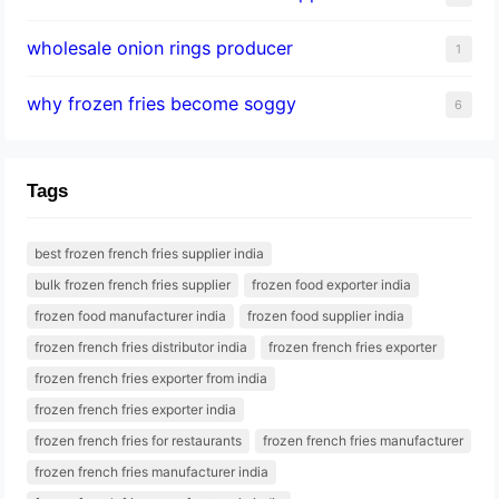
wholesale onion rings producer
1
why frozen fries become soggy
6
Tags
best frozen french fries supplier india
bulk frozen french fries supplier
frozen food exporter india
frozen food manufacturer india
frozen food supplier india
frozen french fries distributor india
frozen french fries exporter
frozen french fries exporter from india
frozen french fries exporter india
frozen french fries for restaurants
frozen french fries manufacturer
frozen french fries manufacturer india