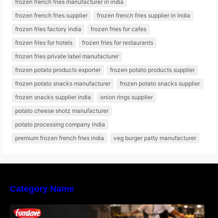
frozen french fries manufacturer in india
frozen french fries supplier
frozen french fries supplier in india
frozen fries factory india
frozen fries for cafes
frozen fries for hotels
frozen fries for restaurants
frozen fries private label manufacturer
frozen potato products exporter
frozen potato products supplier
frozen potato snacks manufacturer
frozen potato snacks supplier
frozen snacks supplier india
onion rings supplier
potato cheese shotz manufacturer
potato processing company india
premium frozen french fries india
veg burger patty manufacturer
Category Name
Why Restaurants Prefer Frozen French Fries
Instead of Fresh Potatoes | Funwave Foods