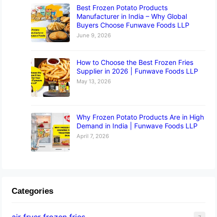
Best Frozen Potato Products
Manufacturer in India – Why Global
Buyers Choose Funwave Foods LLP
June 9, 2026
How to Choose the Best Frozen Fries
Supplier in 2026 | Funwave Foods LLP
May 13, 2026
Why Frozen Potato Products Are in High
Demand in India | Funwave Foods LLP
April 7, 2026
Categories
air fryer frozen fries