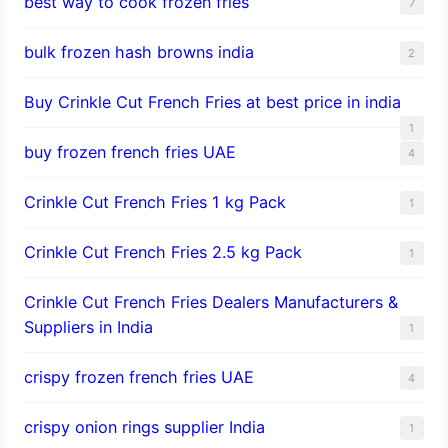
best way to cook frozen fries
7
bulk frozen hash browns india
2
Buy Crinkle Cut French Fries at best price in india
1
buy frozen french fries UAE
4
Crinkle Cut French Fries 1 kg Pack
1
Crinkle Cut French Fries 2.5 kg Pack
1
Crinkle Cut French Fries Dealers Manufacturers &
Suppliers in India
1
crispy frozen french fries UAE
4
crispy onion rings supplier India
1