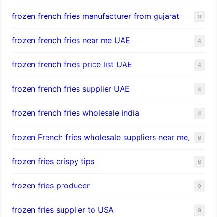
frozen french fries manufacturer from gujarat
3
frozen french fries near me UAE
4
frozen french fries price list UAE
4
frozen french fries supplier UAE
4
frozen french fries wholesale india
4
frozen French fries wholesale suppliers near me,
6
frozen fries crispy tips
6
frozen fries producer
9
frozen fries supplier to USA
9