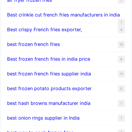
7
Best crinkle cut french fries manufacturers in india
1
Best crispy French fries exporter,
4
best frozen french fries
15
Best frozen french fries in india price
8
best frozen french fries supplier india
11
best frozen potato products exporter
5
best hash browns manufacturer india
1
best onion rings supplier in India
1