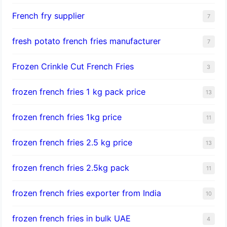
French fry supplier
7
fresh potato french fries manufacturer
7
Frozen Crinkle Cut French Fries
3
frozen french fries 1 kg pack price
13
frozen french fries 1kg price
11
frozen french fries 2.5 kg price
13
frozen french fries 2.5kg pack
11
frozen french fries exporter from India
10
frozen french fries in bulk UAE
4