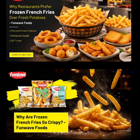
LLP
Why Are Frozen French Fries So Crispy? The
Science Behind Perfect Fries | Funwave
Foods LLP