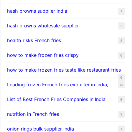
hash browns supplier india
1
hash browns wholesale supplier
2
health risks French fries
3
how to make frozen fries crispy
6
how to make frozen fries taste like restaurant fries
6
Leading frozen French fries exporter in India,
13
List of Best French Fries Companies in India
6
nutrition in French fries
3
onion rings bulk supplier India
1