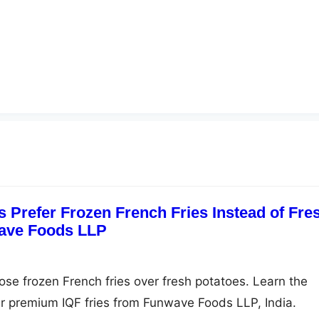
 Prefer Frozen French Fries Instead of Fre
wave Foods LLP
se frozen French fries over fresh potatoes. Learn the
r premium IQF fries from Funwave Foods LLP, India.