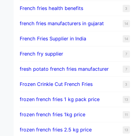
French fries health benefits
3
french fries manufacturers in gujarat
14
French Fries Supplier in India
14
French fry supplier
7
fresh potato french fries manufacturer
7
Frozen Crinkle Cut French Fries
3
frozen french fries 1 kg pack price
13
frozen french fries 1kg price
11
frozen french fries 2.5 kg price
13