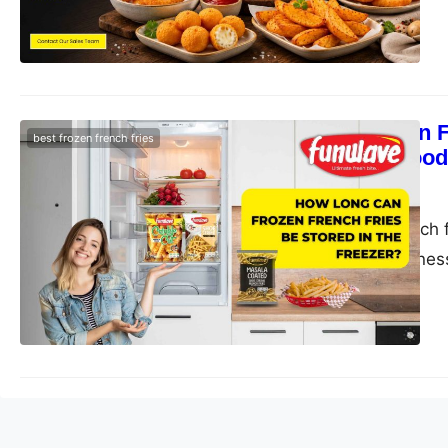
How Long Can Fr
best frozen french fries
– Funwave Food
funwave
July 1, 2025
Store frozen French 
quality, and crispne