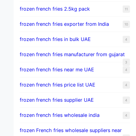
frozen french fries 2.5kg pack
11
frozen french fries exporter from India
10
frozen french fries in bulk UAE
4
frozen french fries manufacturer from gujarat
3
frozen french fries near me UAE
4
frozen french fries price list UAE
4
frozen french fries supplier UAE
4
frozen french fries wholesale india
4
frozen French fries wholesale suppliers near