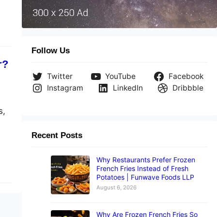
Follow Us
r?
Twitter
YouTube
Facebook
Instagram
LinkedIn
Dribbble
s,
Recent Posts
Why Restaurants Prefer Frozen
French Fries Instead of Fresh
Potatoes | Funwave Foods LLP
August 6, 2026
Why Are Frozen French Fries So