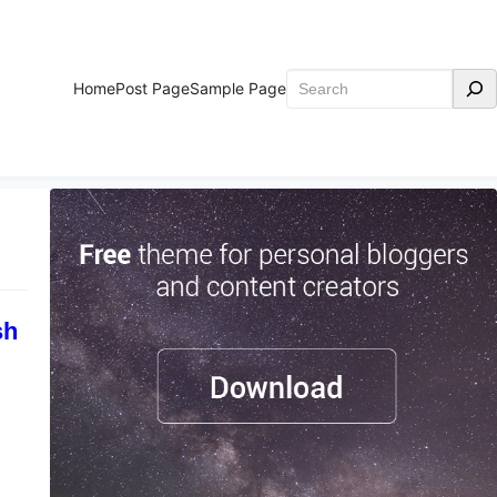
Home
Post Page
Sample Page
sh