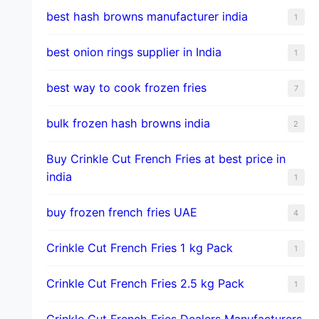
best hash browns manufacturer india
1
best onion rings supplier in India
1
best way to cook frozen fries
7
bulk frozen hash browns india
2
Buy Crinkle Cut French Fries at best price in
india
1
buy frozen french fries UAE
4
Crinkle Cut French Fries 1 kg Pack
1
Crinkle Cut French Fries 2.5 kg Pack
1
Crinkle Cut French Fries Dealers Manufacturers