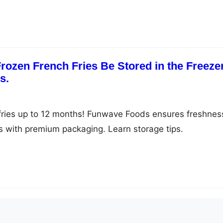
ozen French Fries Be Stored in the Freeze
s.
fries up to 12 months! Funwave Foods ensures freshnes
ss with premium packaging. Learn storage tips.