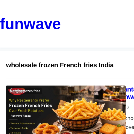
funwave
wholesale frozen French fries India
Why Restaurants
air fryer frozen fries
Potatoes | Fun
funwave
August 6, 2026
Why restaurants choo
benefits and discove