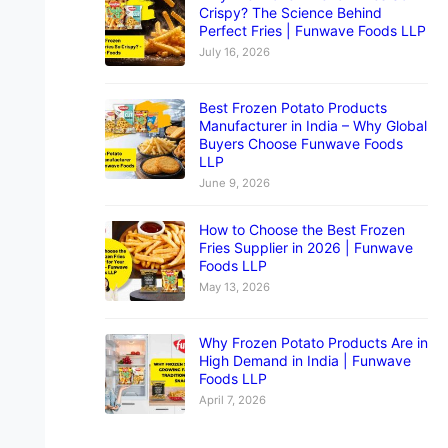
Crispy? The Science Behind
Perfect Fries | Funwave Foods LLP
July 16, 2026
Best Frozen Potato Products
Manufacturer in India – Why Global
Buyers Choose Funwave Foods
LLP
June 9, 2026
How to Choose the Best Frozen
Fries Supplier in 2026 | Funwave
Foods LLP
May 13, 2026
Why Frozen Potato Products Are in
High Demand in India | Funwave
Foods LLP
April 7, 2026