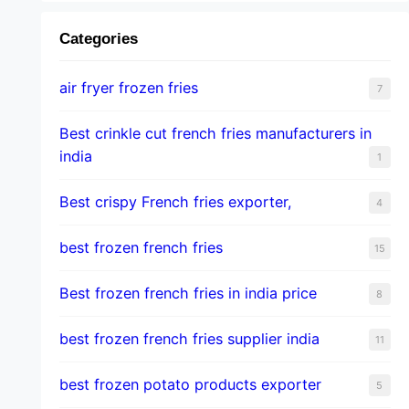
Categories
air fryer frozen fries
7
Best crinkle cut french fries manufacturers in
india
1
Best crispy French fries exporter,
4
best frozen french fries
15
Best frozen french fries in india price
8
best frozen french fries supplier india
11
best frozen potato products exporter
5