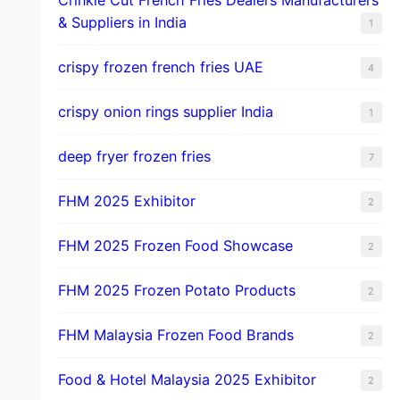
& Suppliers in India
1
crispy frozen french fries UAE
4
crispy onion rings supplier India
1
deep fryer frozen fries
7
FHM 2025 Exhibitor
2
FHM 2025 Frozen Food Showcase
2
FHM 2025 Frozen Potato Products
2
FHM Malaysia Frozen Food Brands
2
Food & Hotel Malaysia 2025 Exhibitor
2